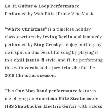
Lo-Fi Guitar & Loop Performance
Performed by Walt Pitts | Prime Vibe Music
“White Christmas”
is a timeless holiday
classic written by
Irving Berlin
and famously
performed by
Bing Crosby
. I enjoy putting my
own spin on this beautiful song by playing it
in a
chill jazz lo-fi
style, and I’ll be performing
this with
vocals
and a
jazz trio
vibe for the
2019 Christmas season
.
This
One Man Band performance
features
me playing an
American Elite Stratocaster
HSS Shawbucker Electric Guitar
with a
Boss