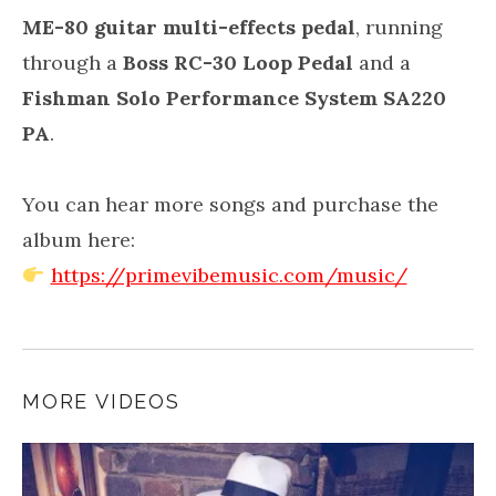
ME-80 guitar multi-effects pedal
, running
through a
Boss RC-30 Loop Pedal
and a
Fishman Solo Performance System SA220
PA
.
You can hear more songs and purchase the
album here:
https://primevibemusic.com/music/
MORE VIDEOS