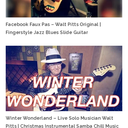
Facebook Faux Pas – Walt Pitts Original |
Fingerstyle Jazz Blues Slide Guitar
Winter Wonderland – Live Solo Musician Walt
Pitts | Christmas Instrumental Samba Chill Music