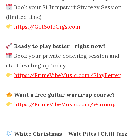
Book your $1 Jumpstart Strategy Session
(limited time)
https://GetSoloGigs.com
Ready to play better—right now?
Book your private coaching session and
start leveling up today
https://PrimeVibeMusic.com/PlayBetter
Want a free guitar warm-up course?
https://PrimeVibeMusic.com/Warmup
White Christmas – Walt Pitts | Chill Jazz