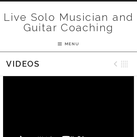
Skip to content
Live Solo Musician and
Guitar Coaching
MENU
Pre
B
VIDEOS