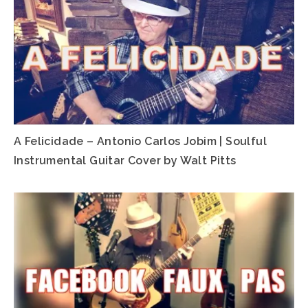
A Felicidade – Antonio Carlos Jobim | Soulful
Instrumental Guitar Cover by Walt Pitts