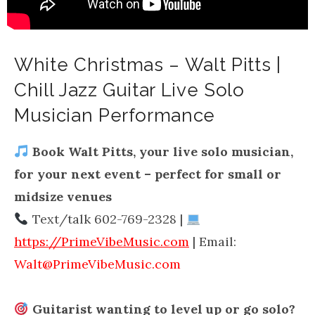
White Christmas – Walt Pitts |
Chill Jazz Guitar Live Solo
Musician Performance
Book Walt Pitts, your live solo musician,
for your next event – perfect for small or
midsize venues
Text/talk 602-769-2328 |
https://PrimeVibeMusic.com
| Email:
Walt@PrimeVibeMusic.com
Guitarist wanting to level up or go solo?