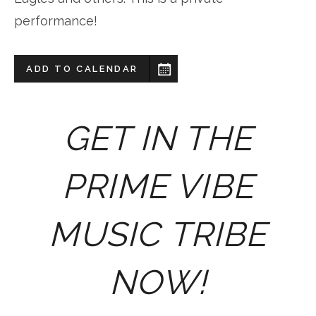
performance!
ADD TO CALENDAR
GET IN THE
PRIME VIBE
MUSIC TRIBE
NOW!