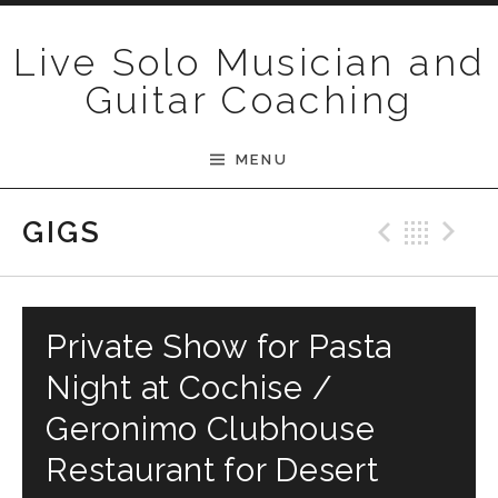
Skip to content
Live Solo Musician and
Guitar Coaching
MENU
Previ
Bac
N
GIGS
Private Show for Pasta
Night at Cochise /
Geronimo Clubhouse
Restaurant for Desert