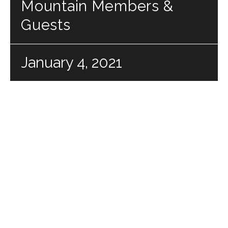
Mountain Members &
Guests
January 4, 2021