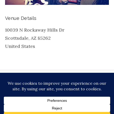
Venue Details
10039 N Rockaway Hills Dr
Scottsdale
,
AZ
85262
United States
be
inkedin
X
Instagram
Facebook
TikToc
All About Jazz
© 2026 VERSATILE PROFESSIONAL MOBILE
MUSIC, LLC DBA PRIME VIBE MUSIC /
PRIVACY
POLICY
/
TERMS OF SERVICE