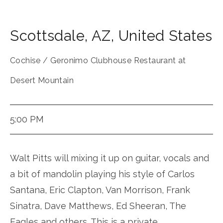
Scottsdale
,
AZ
,
United States
Cochise / Geronimo Clubhouse Restaurant at
Desert Mountain
5:00 PM
Walt Pitts will mixing it up on guitar, vocals and
a bit of mandolin playing his style of Carlos
Santana, Eric Clapton, Van Morrison, Frank
Sinatra, Dave Matthews, Ed Sheeran, The
Eagles and others. This is a private