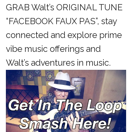
GRAB Walt’s ORIGINAL TUNE
“FACEBOOK FAUX PAS”, stay
connected and explore prime
vibe music offerings and
Walt’s adventures in music.