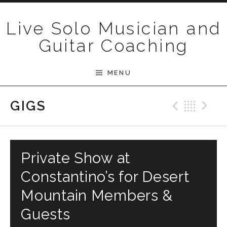
Skip to content
Live Solo Musician and
Guitar Coaching
MENU
Previ
Bac
N
GIGS
Private Show at
Constantino’s for Desert
Mountain Members &
Guests