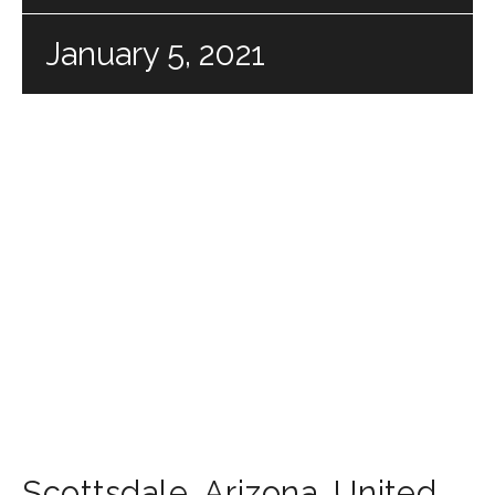
January 5, 2021
Scottsdale
,
Arizona
,
United