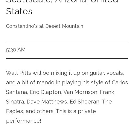
States
Constantino's at Desert Mountain
5:30 AM
Walt Pitts will be mixing it up on guitar, vocals,
and a bit of mandolin playing his style of Carlos
Santana, Eric Clapton, Van Morrison, Frank
Sinatra, Dave Matthews, Ed Sheeran, The
Eagles, and others. This is a private
performance!