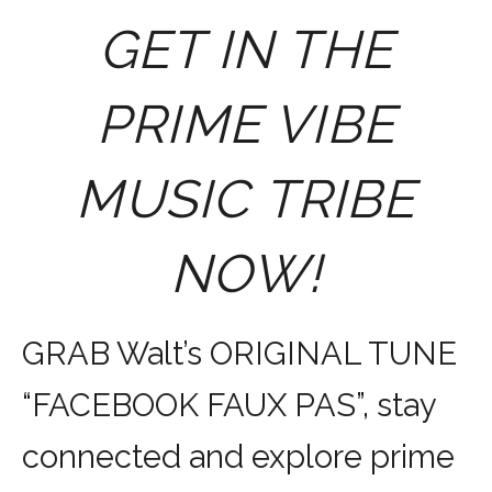
GET IN THE
PRIME VIBE
MUSIC TRIBE
NOW!
GRAB Walt’s ORIGINAL TUNE
“FACEBOOK FAUX PAS”, stay
connected and explore prime