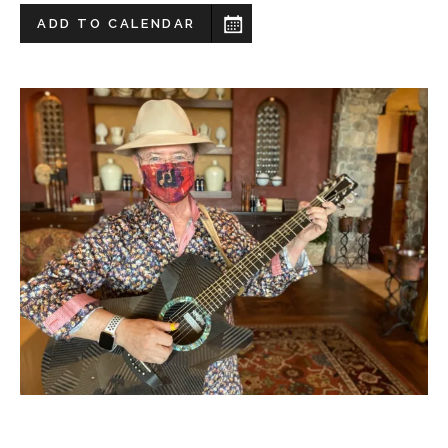
ADD TO CALENDAR