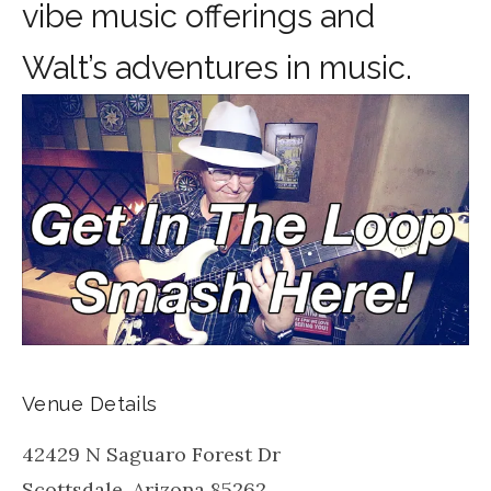
vibe music offerings and
Walt’s adventures in music.
Venue Details
42429 N Saguaro Forest Dr
Scottsdale
,
Arizona
85262