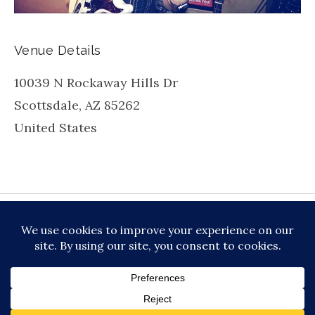
Venue Details
10039 N Rockaway Hills Dr
Scottsdale
,
AZ
85262
United States
be
inkedin
X
Instagram
Facebook
TikToc
All About Jazz
© 2026 VERSATILE PROFESSIONAL MOBILE
MUSIC, LLC DBA PRIME VIBE MUSIC /
PRIVACY
POLICY
/
TERMS OF SERVICE