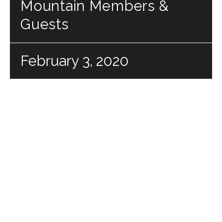
Mountain Members &
Guests
February 3, 2020