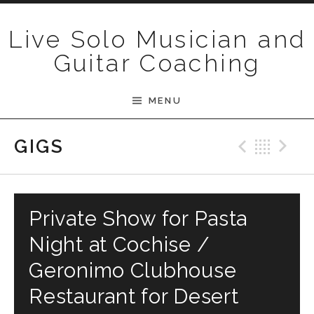
Skip to content
Live Solo Musician and
Guitar Coaching
MENU
Previ
Bac
N
GIGS
Private Show for Pasta
Night at Cochise /
Geronimo Clubhouse
Restaurant for Desert