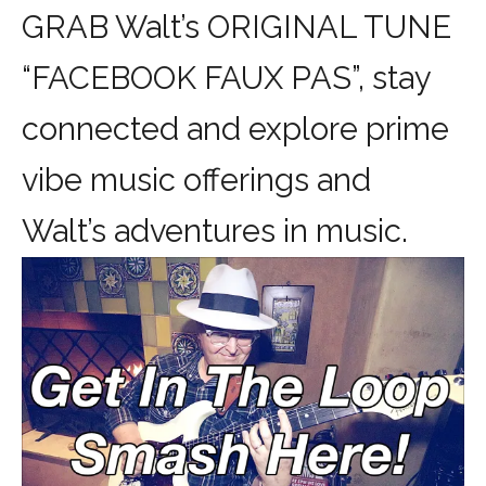
GRAB Walt’s ORIGINAL TUNE
“FACEBOOK FAUX PAS”, stay
connected and explore prime
vibe music offerings and
Walt’s adventures in music.