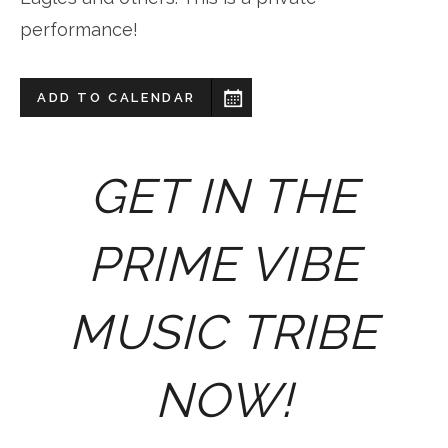
performance!
ADD TO CALENDAR
GET IN THE
PRIME VIBE
MUSIC TRIBE
NOW!