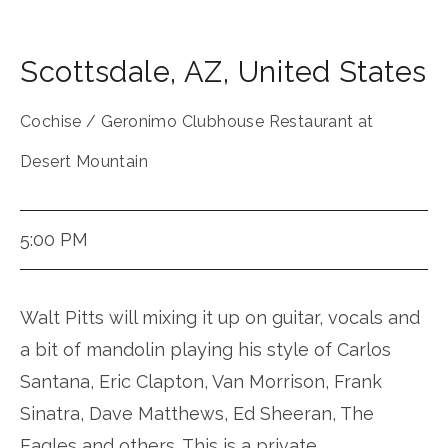
Scottsdale
,
AZ
,
United States
Cochise / Geronimo Clubhouse Restaurant at
Desert Mountain
5:00 PM
Walt Pitts will mixing it up on guitar, vocals and
a bit of mandolin playing his style of Carlos
Santana, Eric Clapton, Van Morrison, Frank
Sinatra, Dave Matthews, Ed Sheeran, The
Eagles and others. This is a private