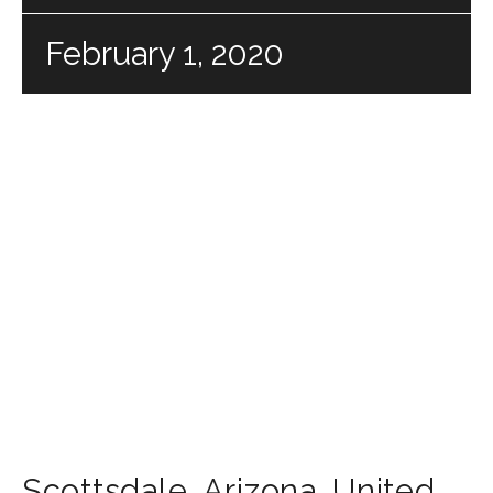
February 1, 2020
Scottsdale
,
Arizona
,
United