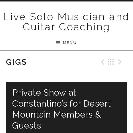
Skip to content
Live Solo Musician and
Guitar Coaching
MENU
Previ
Bac
N
GIGS
Private Show at
Constantino’s for Desert
Mountain Members &
Guests