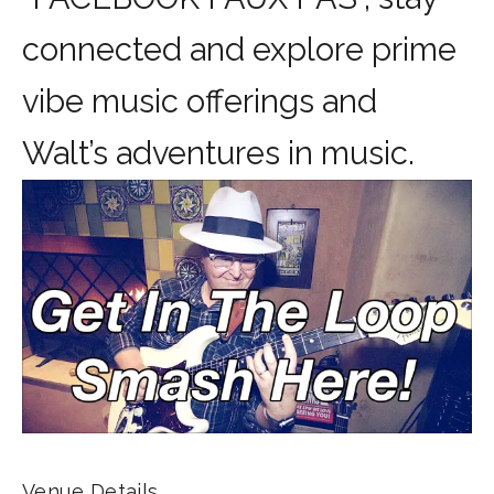
connected and explore prime
vibe music offerings and
Walt’s adventures in music.
Venue Details