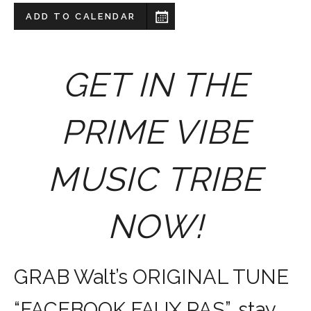
ADD TO CALENDAR
GET IN THE
PRIME VIBE
MUSIC TRIBE
NOW!
GRAB Walt’s ORIGINAL TUNE
“FACEBOOK FAUX PAS”, stay