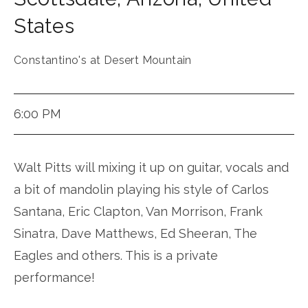
States
Constantino's at Desert Mountain
6:00 PM
Walt Pitts will mixing it up on guitar, vocals and
a bit of mandolin playing his style of Carlos
Santana, Eric Clapton, Van Morrison, Frank
Sinatra, Dave Matthews, Ed Sheeran, The
Eagles and others. This is a private
performance!