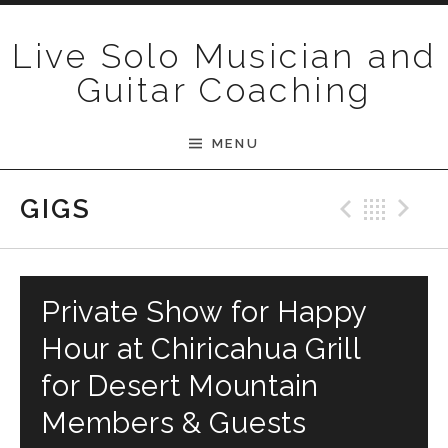
Skip to content
Live Solo Musician and
Guitar Coaching
MENU
Previ
Bac
N
GIGS
Private Show for Happy
Hour at Chiricahua Grill
for Desert Mountain
Members & Guests