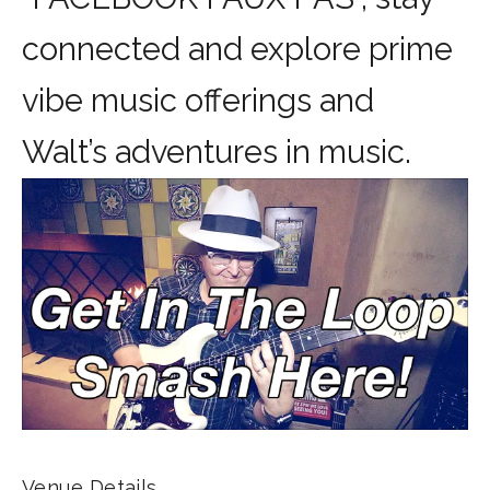
connected and explore prime
vibe music offerings and
Walt’s adventures in music.
Venue Details