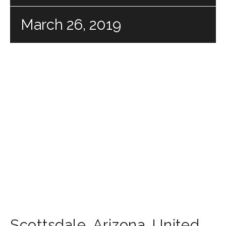
March 26, 2019
Scottsdale
,
Arizona
,
United