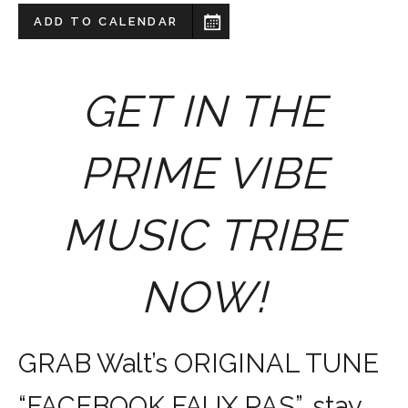
ADD TO CALENDAR
GET IN THE
PRIME VIBE
MUSIC TRIBE
NOW!
GRAB Walt’s ORIGINAL TUNE
“FACEBOOK FAUX PAS”, stay