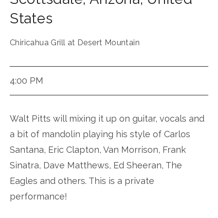
States
Chiricahua Grill at Desert Mountain
4:00 PM
Walt Pitts will mixing it up on guitar, vocals and
a bit of mandolin playing his style of Carlos
Santana, Eric Clapton, Van Morrison, Frank
Sinatra, Dave Matthews, Ed Sheeran, The
Eagles and others. This is a private
performance!