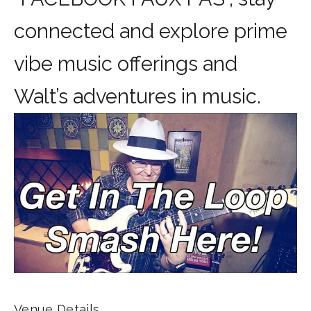
connected and explore prime
vibe music offerings and
Walt’s adventures in music.
Venue Details