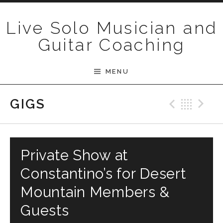
Skip to content
Live Solo Musician and
Guitar Coaching
MENU
Previ
Bac
N
GIGS
Private Show at
Constantino’s for Desert
Mountain Members &
Guests