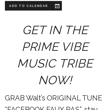
ADD TO CALENDAR
GET IN THE
PRIME VIBE
MUSIC TRIBE
NOW!
GRAB Walt’s ORIGINAL TUNE
“FACEBOOK FAUX PAS”, stay