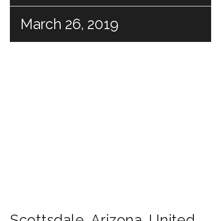
March 26, 2019
Scottsdale
,
Arizona
,
United