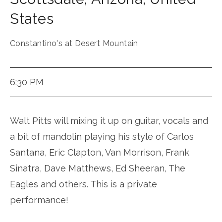
States
Constantino's at Desert Mountain
6:30 PM
Walt Pitts will mixing it up on guitar, vocals and
a bit of mandolin playing his style of Carlos
Santana, Eric Clapton, Van Morrison, Frank
Sinatra, Dave Matthews, Ed Sheeran, The
Eagles and others. This is a private
performance!