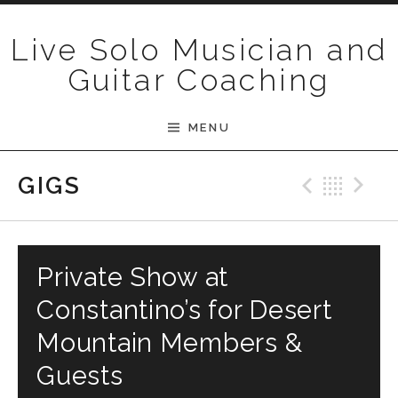
Skip to content
Live Solo Musician and
Guitar Coaching
MENU
Previ
Bac
N
GIGS
Private Show at
Constantino’s for Desert
Mountain Members &
Guests