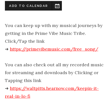
ADD TO CALENDAR
You can keep up with my musical journeys by
getting in the Prime Vibe Music Tribe.
Click/Tap the link
➜
https://primevibemusic.com/free_song/
You can also check out all my recorded music
for streaming and downloads by Clicking or
Tapping this link
➜
https://waltpitts.hearnow.com/keepin-it-
real-in-lo-fi