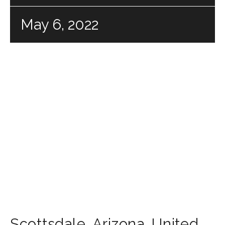
May 6, 2022
Scottsdale
,
Arizona
,
United