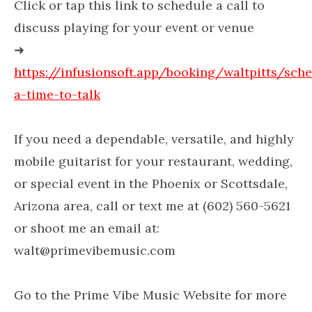
Click or tap this link to schedule a call to
discuss playing for your event or venue
➜
https://infusionsoft.app/booking/waltpitts/sch
a-time-to-talk
If you need a dependable, versatile, and highly
mobile guitarist for your restaurant, wedding,
or special event in the Phoenix or Scottsdale,
Arizona area, call or text me at (602) 560-5621
or shoot me an email at:
walt@primevibemusic.com
Go to the Prime Vibe Music Website for more