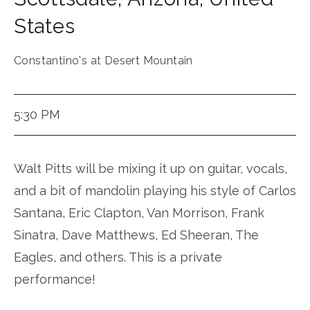
States
Constantino's at Desert Mountain
5:30 PM
Walt Pitts will be mixing it up on guitar, vocals,
and a bit of mandolin playing his style of Carlos
Santana, Eric Clapton, Van Morrison, Frank
Sinatra, Dave Matthews, Ed Sheeran, The
Eagles, and others. This is a private
performance!