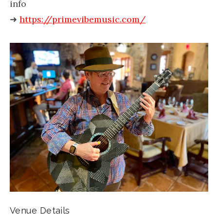
info
➜
https://primevibemusic.com/
Venue Details