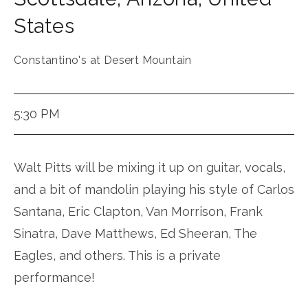
States
Constantino's at Desert Mountain
5:30 PM
Walt Pitts will be mixing it up on guitar, vocals,
and a bit of mandolin playing his style of Carlos
Santana, Eric Clapton, Van Morrison, Frank
Sinatra, Dave Matthews, Ed Sheeran, The
Eagles, and others. This is a private
performance!