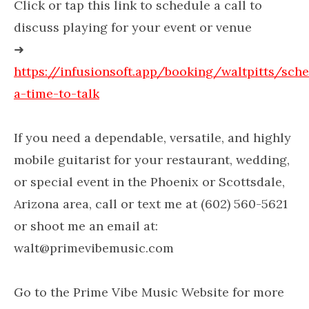
Click or tap this link to schedule a call to
discuss playing for your event or venue
➜
https://infusionsoft.app/booking/waltpitts/sch
a-time-to-talk
If you need a dependable, versatile, and highly
mobile guitarist for your restaurant, wedding,
or special event in the Phoenix or Scottsdale,
Arizona area, call or text me at (602) 560-5621
or shoot me an email at:
walt@primevibemusic.com
Go to the Prime Vibe Music Website for more