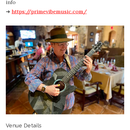
info
➜
https://primevibemusic.com/
Venue Details