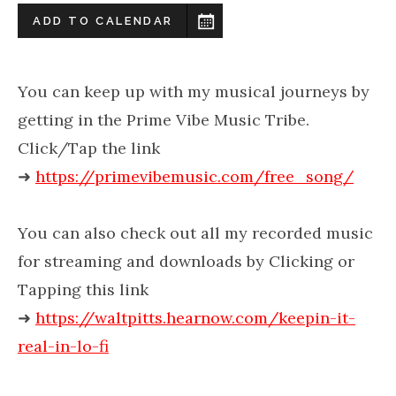
ADD TO CALENDAR
You can keep up with my musical journeys by
getting in the Prime Vibe Music Tribe.
Click/Tap the link
➜
https://primevibemusic.com/free_song/
You can also check out all my recorded music
for streaming and downloads by Clicking or
Tapping this link
➜
https://waltpitts.hearnow.com/keepin-it-
real-in-lo-fi