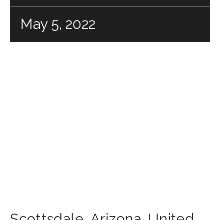
May 5, 2022
Scottsdale
,
Arizona
,
United