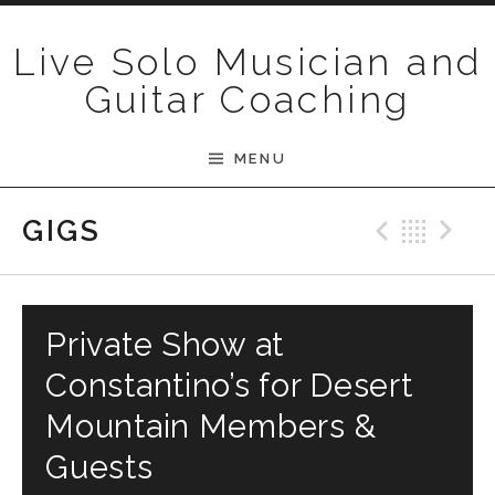
Skip to content
Live Solo Musician and
Guitar Coaching
MENU
Previ
Bac
N
GIGS
Private Show at
Constantino’s for Desert
Mountain Members &
Guests