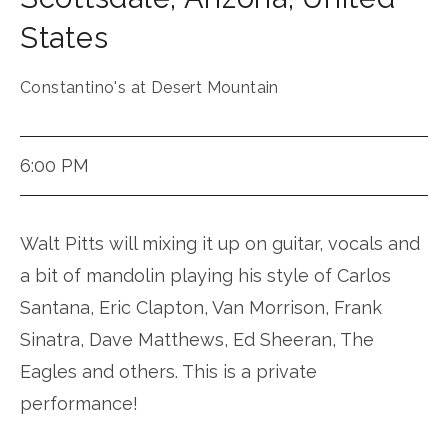
States
Constantino's at Desert Mountain
6:00 PM
Walt Pitts will mixing it up on guitar, vocals and
a bit of mandolin playing his style of Carlos
Santana, Eric Clapton, Van Morrison, Frank
Sinatra, Dave Matthews, Ed Sheeran, The
Eagles and others. This is a private
performance!