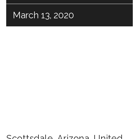
March 13, 2020
Scottsdale
,
Arizona
,
United