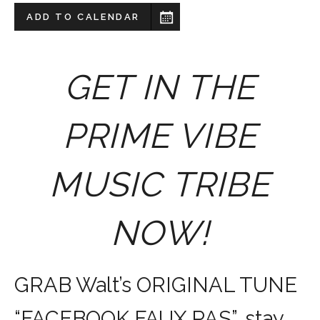
ADD TO CALENDAR
GET IN THE
PRIME VIBE
MUSIC TRIBE
NOW!
GRAB Walt’s ORIGINAL TUNE
“FACEBOOK FAUX PAS”, stay