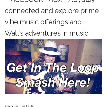
connected and explore prime
vibe music offerings and
Walt’s adventures in music.
Venue Details