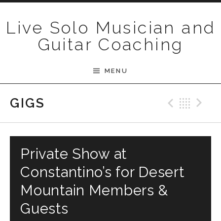
Skip to content
Live Solo Musician and
Guitar Coaching
MENU
Previ
Bac
N
GIGS
Private Show at
Constantino’s for Desert
Mountain Members &
Guests