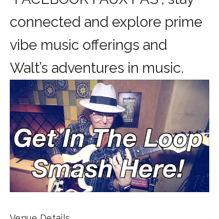
connected and explore prime
vibe music offerings and
Walt’s adventures in music.
Venue Details