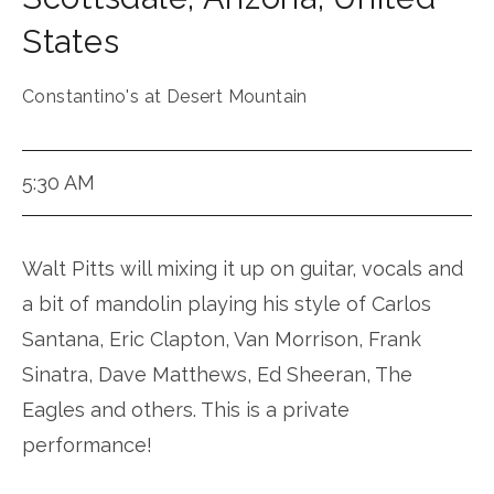
States
Constantino's at Desert Mountain
5:30 AM
Walt Pitts will mixing it up on guitar, vocals and
a bit of mandolin playing his style of Carlos
Santana, Eric Clapton, Van Morrison, Frank
Sinatra, Dave Matthews, Ed Sheeran, The
Eagles and others. This is a private
performance!