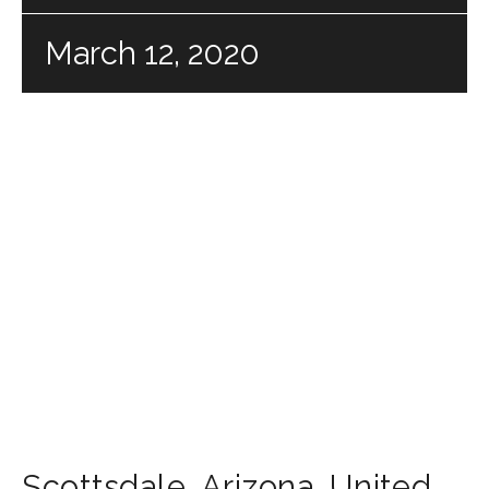
March 12, 2020
Scottsdale
,
Arizona
,
United