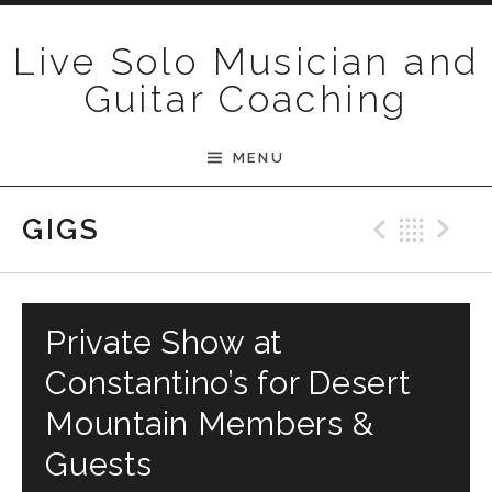
Skip to content
Live Solo Musician and
Guitar Coaching
MENU
Previ
Bac
N
GIGS
Private Show at
Constantino’s for Desert
Mountain Members &
Guests