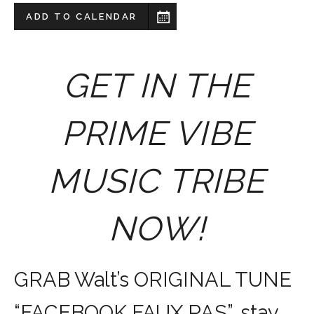
ADD TO CALENDAR
GET IN THE
PRIME VIBE
MUSIC TRIBE
NOW!
GRAB Walt’s ORIGINAL TUNE
“FACEBOOK FAUX PAS”, stay