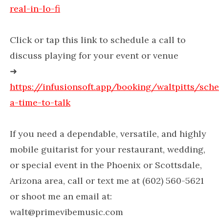
real-in-lo-fi
Click or tap this link to schedule a call to
discuss playing for your event or venue
➜
https://infusionsoft.app/booking/waltpitts/sch
a-time-to-talk
If you need a dependable, versatile, and highly
mobile guitarist for your restaurant, wedding,
or special event in the Phoenix or Scottsdale,
Arizona area, call or text me at (602) 560-5621
or shoot me an email at:
walt@primevibemusic.com