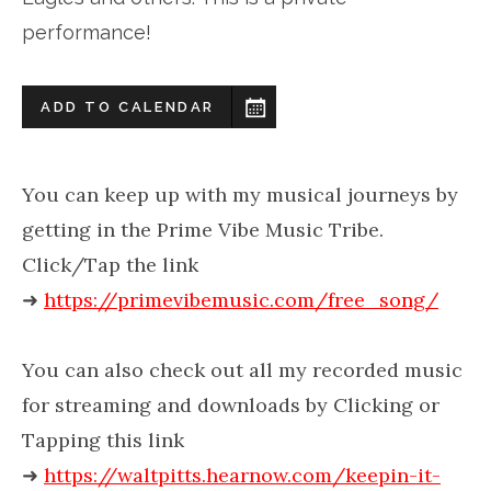
performance!
ADD TO CALENDAR
You can keep up with my musical journeys by
getting in the Prime Vibe Music Tribe.
Click/Tap the link
➜
https://primevibemusic.com/free_song/
You can also check out all my recorded music
for streaming and downloads by Clicking or
Tapping this link
➜
https://waltpitts.hearnow.com/keepin-it-