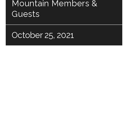
Mountain Members &
Guests
October 25, 2021