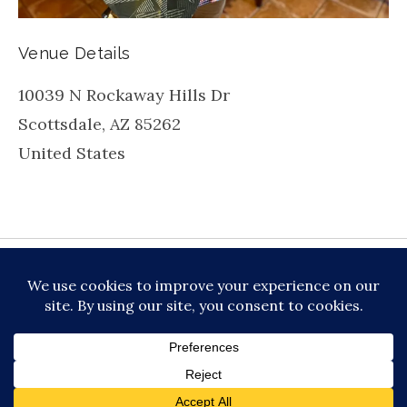
Venue Details
10039 N Rockaway Hills Dr
Scottsdale
,
AZ
85262
United States
be
inkedin
X
Instagram
Facebook
TikToc
All About Jazz
© 2026 VERSATILE PROFESSIONAL MOBILE
MUSIC, LLC DBA PRIME VIBE MUSIC /
PRIVACY
POLICY
/
TERMS OF SERVICE
Audio Player