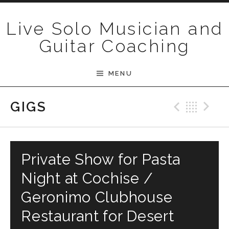
Skip to content
Live Solo Musician and
Guitar Coaching
MENU
Previ
Bac
N
GIGS
Private Show for Pasta
Night at Cochise /
Geronimo Clubhouse
Restaurant for Desert