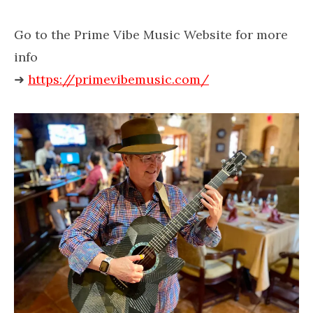
Go to the Prime Vibe Music Website for more
info
➜
https://primevibemusic.com/