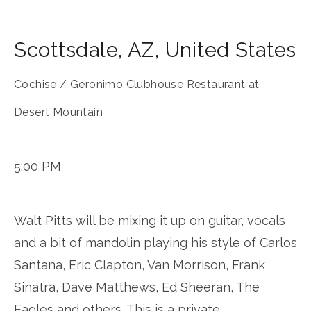
Scottsdale
,
AZ
,
United States
Cochise / Geronimo Clubhouse Restaurant at
Desert Mountain
5:00 PM
Walt Pitts will be mixing it up on guitar, vocals
and a bit of mandolin playing his style of Carlos
Santana, Eric Clapton, Van Morrison, Frank
Sinatra, Dave Matthews, Ed Sheeran, The
Eagles and others. This is a private