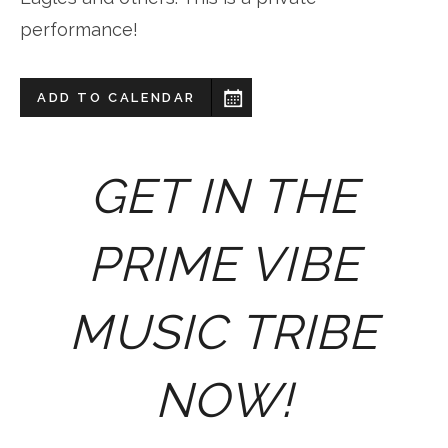
performance!
ADD TO CALENDAR
GET IN THE
PRIME VIBE
MUSIC TRIBE
NOW!