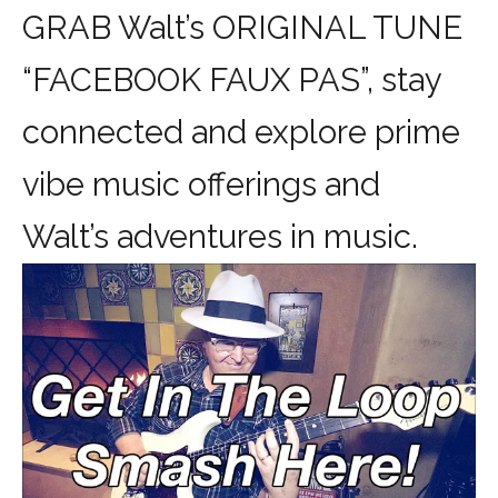
GRAB Walt’s ORIGINAL TUNE
“FACEBOOK FAUX PAS”, stay
connected and explore prime
vibe music offerings and
Walt’s adventures in music.