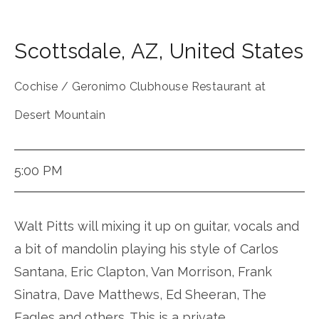
Scottsdale
,
AZ
,
United States
Cochise / Geronimo Clubhouse Restaurant at
Desert Mountain
5:00 PM
Walt Pitts will mixing it up on guitar, vocals and
a bit of mandolin playing his style of Carlos
Santana, Eric Clapton, Van Morrison, Frank
Sinatra, Dave Matthews, Ed Sheeran, The
Eagles and others. This is a private