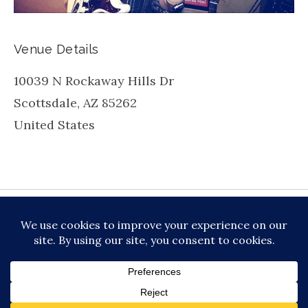
Venue Details
10039 N Rockaway Hills Dr
Scottsdale
,
AZ
85262
United States
be
inkedin
X
Instagram
Facebook
TikToc
All About Jazz
© 2026 VERSATILE PROFESSIONAL MOBILE
MUSIC, LLC DBA PRIME VIBE MUSIC /
PRIVACY
POLICY
/
TERMS OF SERVICE