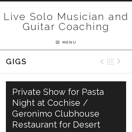
Skip to content
Live Solo Musician and
Guitar Coaching
MENU
Previ
Bac
N
GIGS
Private Show for Pasta
Night at Cochise /
Geronimo Clubhouse
Restaurant for Desert