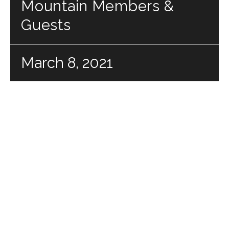
Mountain Members &
Guests
March 8, 2021