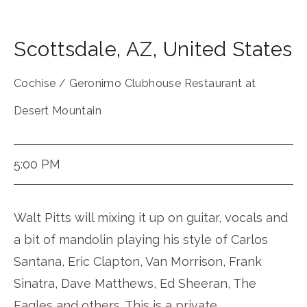
Scottsdale
,
AZ
,
United States
Cochise / Geronimo Clubhouse Restaurant at
Desert Mountain
5:00 PM
Walt Pitts will mixing it up on guitar, vocals and
a bit of mandolin playing his style of Carlos
Santana, Eric Clapton, Van Morrison, Frank
Sinatra, Dave Matthews, Ed Sheeran, The
Eagles and others. This is a private