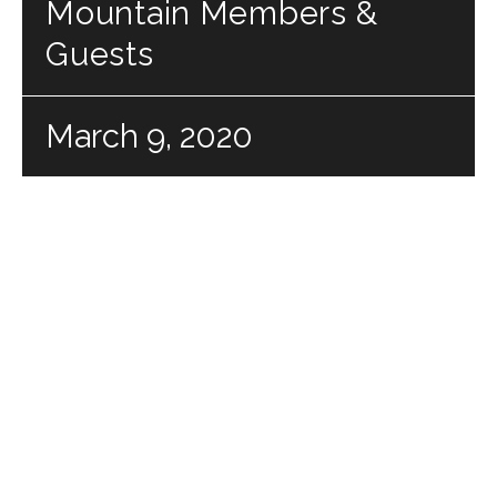
Mountain Members &
Guests
March 9, 2020