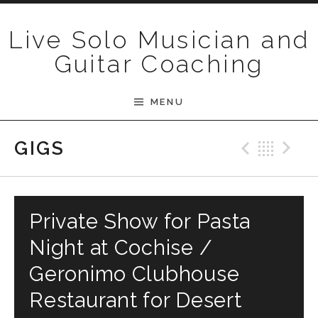
Skip to content
Live Solo Musician and
Guitar Coaching
MENU
Previ
Bac
N
GIGS
Private Show for Pasta
Night at Cochise /
Geronimo Clubhouse
Restaurant for Desert