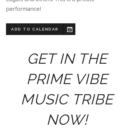
performance!
ADD TO CALENDAR
GET IN THE
PRIME VIBE
MUSIC TRIBE
NOW!