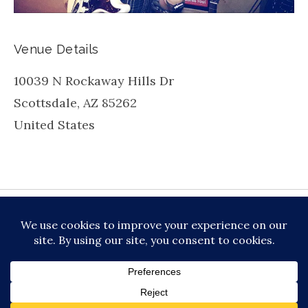
Venue Details
10039 N Rockaway Hills Dr
Scottsdale
,
AZ
85262
United States
be
inkedin
X
Instagram
Facebook
TikToc
All About Jazz
© 2026 VERSATILE PROFESSIONAL MOBILE
MUSIC, LLC DBA PRIME VIBE MUSIC /
PRIVACY
POLICY
/
TERMS OF SERVICE