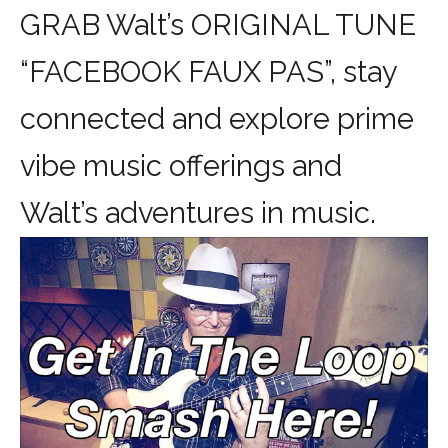
GRAB Walt’s ORIGINAL TUNE
“FACEBOOK FAUX PAS”, stay
connected and explore prime
vibe music offerings and
Walt’s adventures in music.