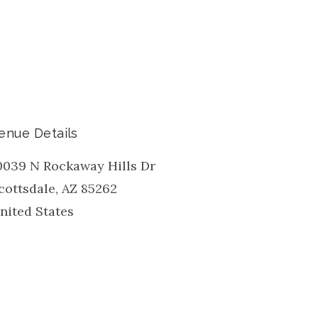
enue Details
0039 N Rockaway Hills Dr
cottsdale
,
AZ
85262
nited States