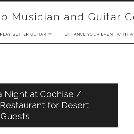
lo Musician and Guitar 
PLAY BETTER GUITAR
ENHANCE YOUR EVENT WITH WA
EXPAND SUBMENU
a Night at Cochise /
estaurant for Desert
 Guests