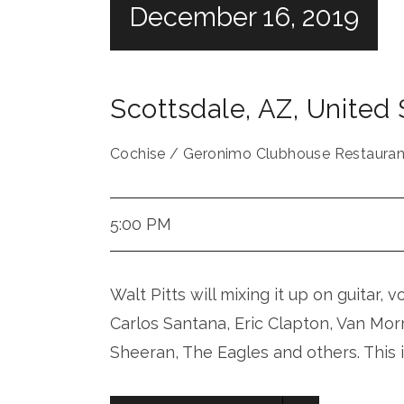
December 16, 2019
Scottsdale
,
AZ
,
United 
Cochise / Geronimo Clubhouse Restauran
5:00 PM
Walt Pitts will mixing it up on guitar, 
Carlos Santana, Eric Clapton, Van Mor
Sheeran, The Eagles and others. This 