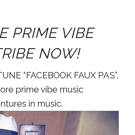
E PRIME VIBE
TRIBE NOW!
 TUNE “FACEBOOK FAUX PAS”,
ore prime vibe music
dventures in music.