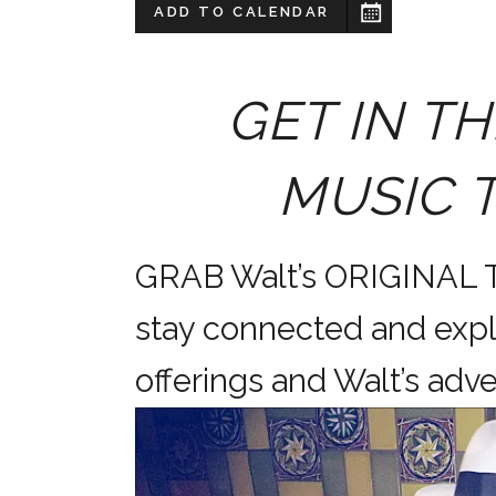
ADD TO CALENDAR
GET IN TH
MUSIC 
GRAB Walt’s ORIGINAL
stay connected and expl
offerings and Walt’s a