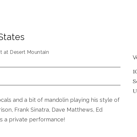
States
t at Desert Mountain
V
1
S
U
vocals and a bit of mandolin playing his style of
rison, Frank Sinatra, Dave Matthews, Ed
is a private performance!