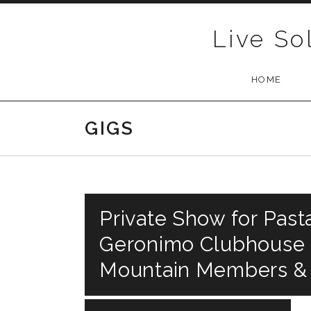
Skip to content
Live So
HOME
GIGS
Private Show for Past
Geronimo Clubhouse R
Mountain Members &