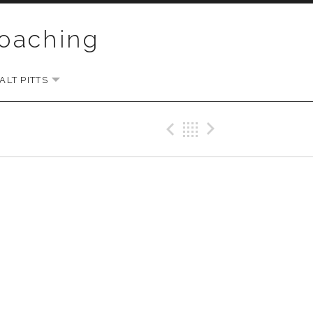
Coaching
LT PITTS
EXPAND SUBMENU
Previous Gig
Back
Next Gi