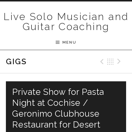
Skip to content
Live Solo Musician and
Guitar Coaching
MENU
Previ
Bac
N
GIGS
Private Show for Pasta
Night at Cochise /
Geronimo Clubhouse
Restaurant for Desert