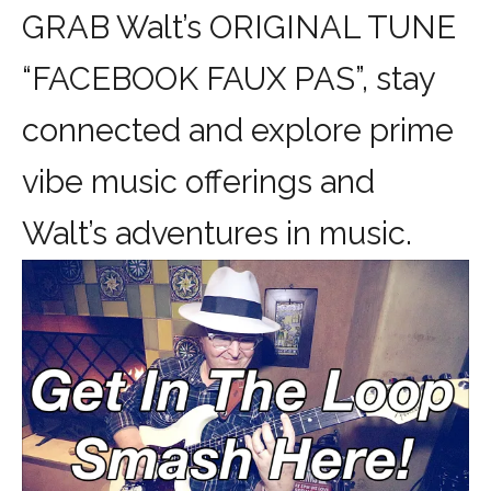
GRAB Walt’s ORIGINAL TUNE
“FACEBOOK FAUX PAS”, stay
connected and explore prime
vibe music offerings and
Walt’s adventures in music.