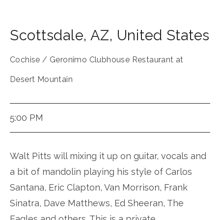
Scottsdale
,
AZ
,
United States
Cochise / Geronimo Clubhouse Restaurant at
Desert Mountain
5:00 PM
Walt Pitts will mixing it up on guitar, vocals and
a bit of mandolin playing his style of Carlos
Santana, Eric Clapton, Van Morrison, Frank
Sinatra, Dave Matthews, Ed Sheeran, The
Eagles and others. This is a private