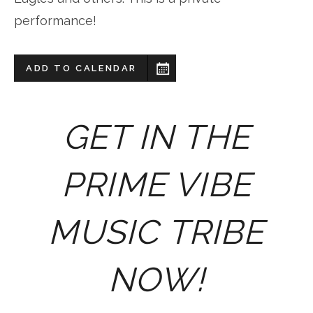
performance!
ADD TO CALENDAR
GET IN THE
PRIME VIBE
MUSIC TRIBE
NOW!