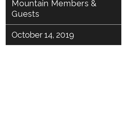
Mountain Members &
Guests
October 14, 2019