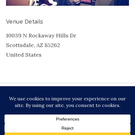
Venue Details
10039 N Rockaway Hills Dr
Scottsdale
,
AZ
85262
United States
be
inkedin
X
Instagram
Facebook
TikToc
All About Jazz
© 2026 VERSATILE PROFESSIONAL MOBILE
MUSIC, LLC DBA PRIME VIBE MUSIC /
PRIVACY
POLICY
/
TERMS OF SERVICE