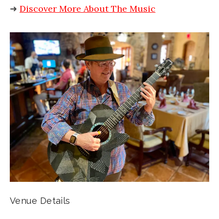
➜
Discover More About The Music
Venue Details