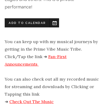
performance!
ADD TO CALENDAR
You can keep up with my musical journeys by
getting in the Prime Vibe Music Tribe.
Click/Tap the link
➜
Fan-First
Announcements
You can also check out all my recorded music
for streaming and downloads by Clicking or
Tapping this link
➜
Check Out The Music