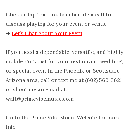
Click or tap this link to schedule a call to
discuss playing for your event or venue
➜
Let’s Chat About Your Event
If you need a dependable, versatile, and highly
mobile guitarist for your restaurant, wedding,
or special event in the Phoenix or Scottsdale,
Arizona area, call or text me at (602) 560-5621
or shoot me an email at:
walt@primevibemusic.com
Go to the Prime Vibe Music Website for more
info