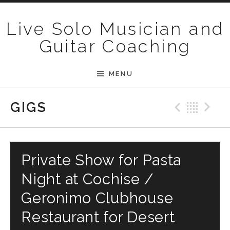
Skip to content
Live Solo Musician and
Guitar Coaching
MENU
Previ
Bac
N
GIGS
Private Show for Pasta
Night at Cochise /
Geronimo Clubhouse
Restaurant for Desert