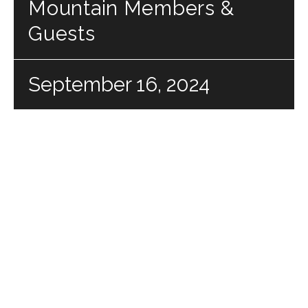
Mountain Members &
Guests
September 16, 2024