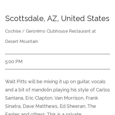
Scottsdale
,
AZ
,
United States
Cochise / Geronimo Clubhouse Restaurant at
Desert Mountain
5:00 PM
Walt Pitts will be mixing it up on guitar, vocals
and a bit of mandolin playing his style of Carlos
Santana, Eric Clapton, Van Morrison, Frank
Sinatra, Dave Matthews, Ed Sheeran, The
Eagles and others. This is a private