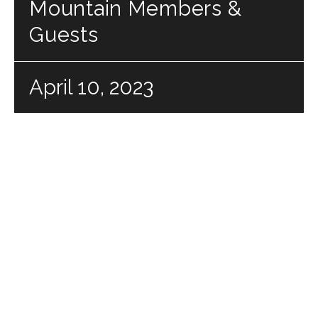
Mountain Members &
Guests
April 10, 2023