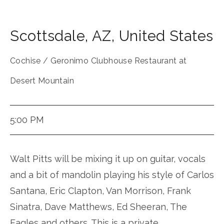
Scottsdale
,
AZ
,
United States
Cochise / Geronimo Clubhouse Restaurant at
Desert Mountain
5:00 PM
Walt Pitts will be mixing it up on guitar, vocals
and a bit of mandolin playing his style of Carlos
Santana, Eric Clapton, Van Morrison, Frank
Sinatra, Dave Matthews, Ed Sheeran, The
Eagles and others. This is a private