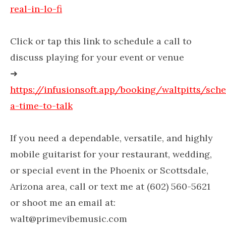
real-in-lo-fi
Click or tap this link to schedule a call to
discuss playing for your event or venue
➜
https://infusionsoft.app/booking/waltpitts/sch
a-time-to-talk
If you need a dependable, versatile, and highly
mobile guitarist for your restaurant, wedding,
or special event in the Phoenix or Scottsdale,
Arizona area, call or text me at (602) 560-5621
or shoot me an email at:
walt@primevibemusic.com