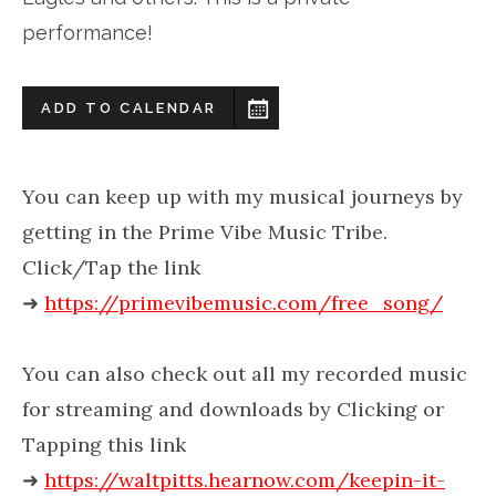
performance!
ADD TO CALENDAR
You can keep up with my musical journeys by
getting in the Prime Vibe Music Tribe.
Click/Tap the link
➜
https://primevibemusic.com/free_song/
You can also check out all my recorded music
for streaming and downloads by Clicking or
Tapping this link
➜
https://waltpitts.hearnow.com/keepin-it-