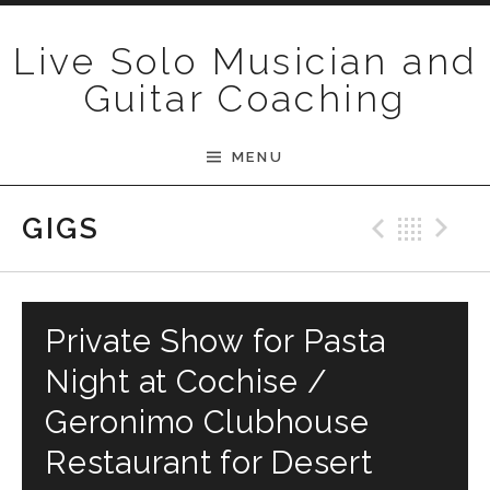
Skip to content
Live Solo Musician and
Guitar Coaching
MENU
Previ
Bac
N
GIGS
Private Show for Pasta
Night at Cochise /
Geronimo Clubhouse
Restaurant for Desert