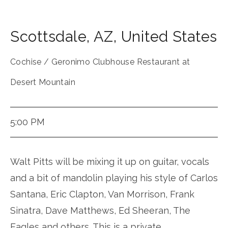
Scottsdale
,
AZ
,
United States
Cochise / Geronimo Clubhouse Restaurant at
Desert Mountain
5:00 PM
Walt Pitts will be mixing it up on guitar, vocals
and a bit of mandolin playing his style of Carlos
Santana, Eric Clapton, Van Morrison, Frank
Sinatra, Dave Matthews, Ed Sheeran, The
Eagles and others. This is a private