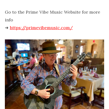
Go to the Prime Vibe Music Website for more
info
➜
https://primevibemusic.com/