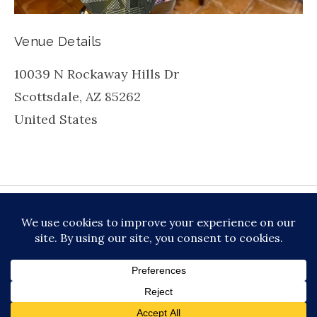
Venue Details
10039 N Rockaway Hills Dr
Scottsdale
,
AZ
85262
United States
be
inkedin
X
Instagram
Facebook
TikToc
All About Jazz
© 2026 VERSATILE PROFESSIONAL MOBILE
MUSIC, LLC DBA PRIME VIBE MUSIC /
PRIVACY
POLICY
/
TERMS OF SERVICE
Audio Player