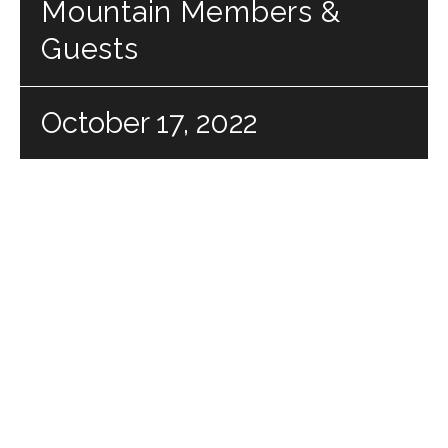
Mountain Members &
Guests
October 17, 2022