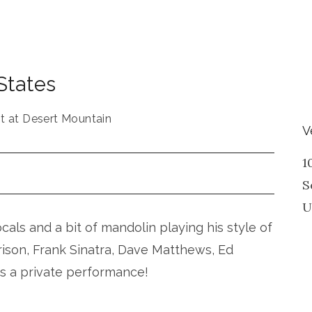
States
t at Desert Mountain
V
1
S
U
vocals and a bit of mandolin playing his style of
rison, Frank Sinatra, Dave Matthews, Ed
is a private performance!