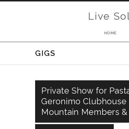
Skip to content
Live So
HOME
GIGS
Private Show for Past
Geronimo Clubhouse R
Mountain Members &