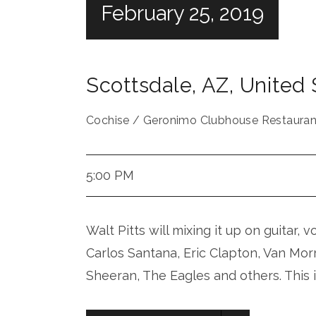
February 25, 2019
Scottsdale
,
AZ
,
United 
Cochise / Geronimo Clubhouse Restauran
5:00 PM
Walt Pitts will mixing it up on guitar, 
Carlos Santana, Eric Clapton, Van Mor
Sheeran, The Eagles and others. This 