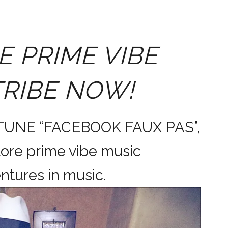
E PRIME VIBE
TRIBE NOW!
 TUNE “FACEBOOK FAUX PAS”,
ore prime vibe music
dventures in music.