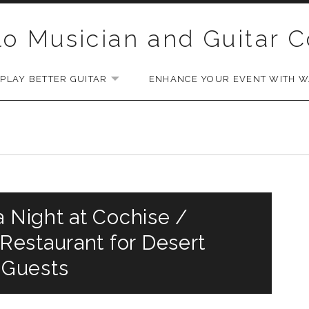
lo Musician and Guitar 
PLAY BETTER GUITAR
ENHANCE YOUR EVENT WITH WA
EXPAND SUBMENU
a Night at Cochise /
estaurant for Desert
 Guests