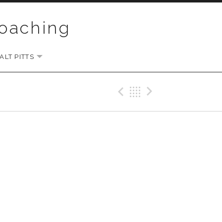
Coaching
LT PITTS
EXPAND SUBMENU
Previous Gig
Back
Next Gi