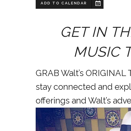
ADD TO CALENDAR
GET IN TH
MUSIC 
GRAB Walt’s ORIGINAL
stay connected and expl
offerings and Walt’s a