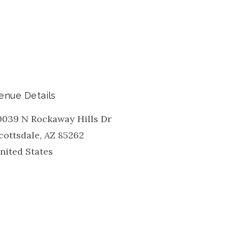
enue Details
0039 N Rockaway Hills Dr
cottsdale
,
AZ
85262
nited States