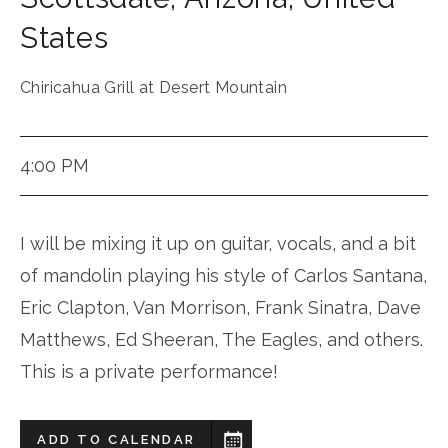
States
Chiricahua Grill at Desert Mountain
4:00 PM
I will be mixing it up on guitar, vocals, and a bit
of mandolin playing his style of Carlos Santana,
Eric Clapton, Van Morrison, Frank Sinatra, Dave
Matthews, Ed Sheeran, The Eagles, and others.
This is a private performance!
ADD TO CALENDAR