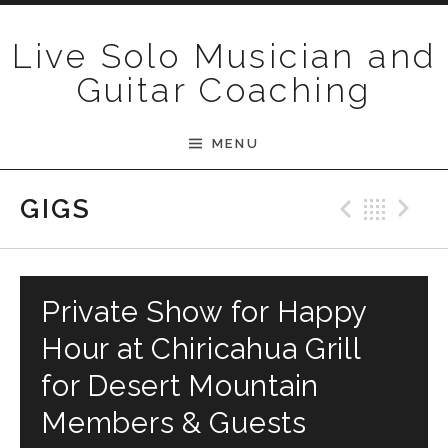
Skip to content
Live Solo Musician and
Guitar Coaching
MENU
Previ
Bac
N
GIGS
Private Show for Happy
Hour at Chiricahua Grill
for Desert Mountain
Members & Guests