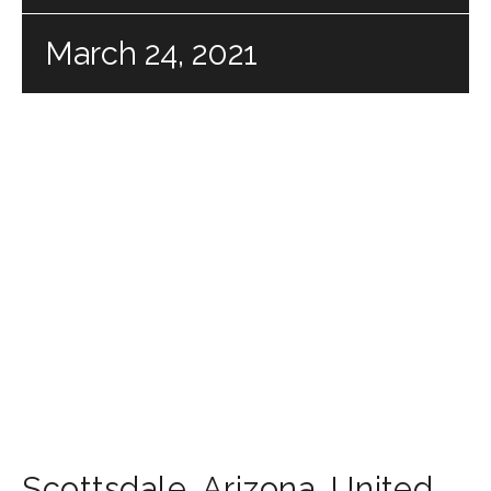
March 24, 2021
Scottsdale
,
Arizona
,
United