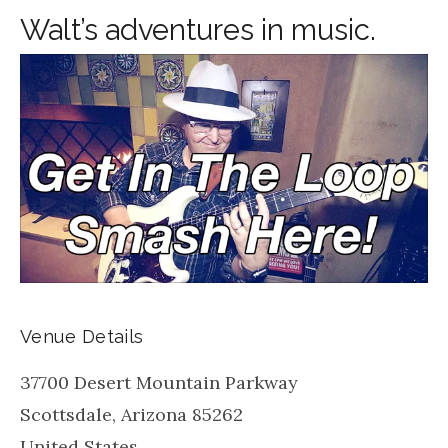
Walt’s adventures in music.
Venue Details
37700 Desert Mountain Parkway
Scottsdale
,
Arizona
85262
United States