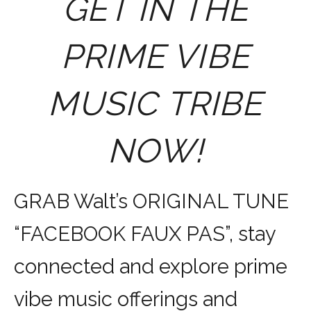
GET IN THE
PRIME VIBE
MUSIC TRIBE
NOW!
GRAB Walt’s ORIGINAL TUNE
“FACEBOOK FAUX PAS”, stay
connected and explore prime
vibe music offerings and