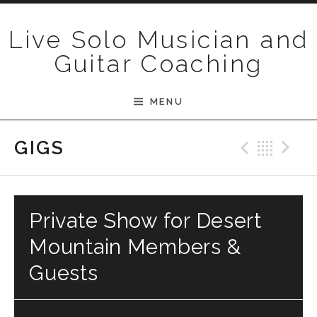
Skip to content
Live Solo Musician and
Guitar Coaching
MENU
Previ
Bac
N
GIGS
Private Show for Desert
Mountain Members &
Guests