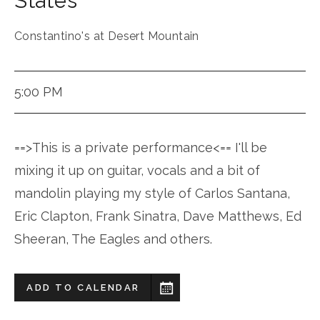
States
Constantino's at Desert Mountain
5:00 PM
==>This is a private performance<== I'll be
mixing it up on guitar, vocals and a bit of
mandolin playing my style of Carlos Santana,
Eric Clapton, Frank Sinatra, Dave Matthews, Ed
Sheeran, The Eagles and others.
ADD TO CALENDAR