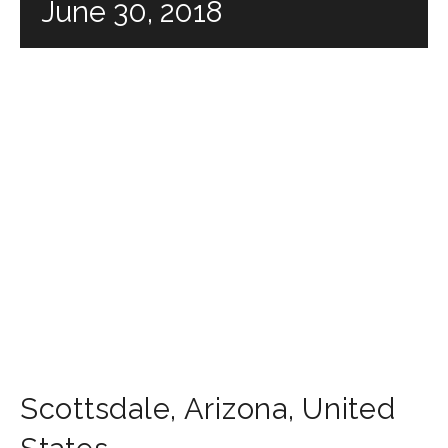
June 30, 2018
Scottsdale
,
Arizona
,
United