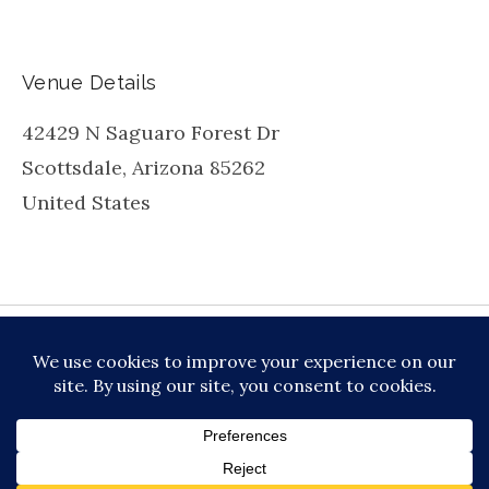
Venue Details
42429 N Saguaro Forest Dr
Scottsdale
,
Arizona
85262
United States
be
inkedin
X
Instagram
Facebook
TikToc
All About Jazz
© 2026 VERSATILE PROFESSIONAL MOBILE
MUSIC, LLC DBA PRIME VIBE MUSIC /
PRIVACY
POLICY
/
TERMS OF SERVICE