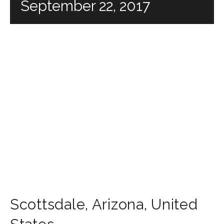
September 22, 2017
Scottsdale
,
Arizona
,
United