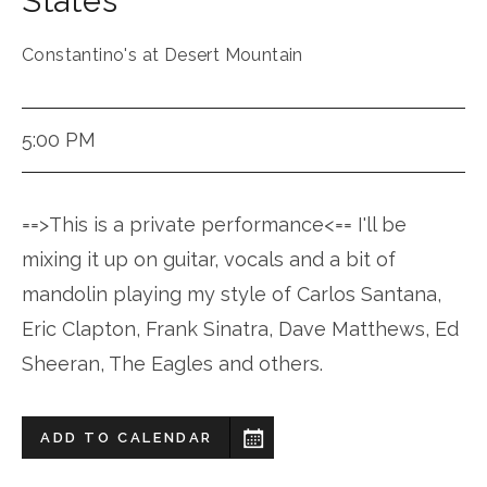
States
Constantino's at Desert Mountain
5:00 PM
==>This is a private performance<== I'll be
mixing it up on guitar, vocals and a bit of
mandolin playing my style of Carlos Santana,
Eric Clapton, Frank Sinatra, Dave Matthews, Ed
Sheeran, The Eagles and others.
ADD TO CALENDAR