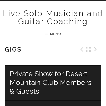
Skip to content
Live Solo Musician and
Guitar Coaching
MENU
Previ
Bac
N
GIGS
Private Show for Desert
Mountain Club Members
& Guests