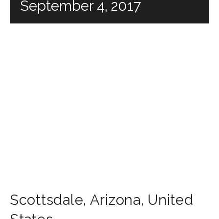
September 4, 2017
Scottsdale
,
Arizona
,
United