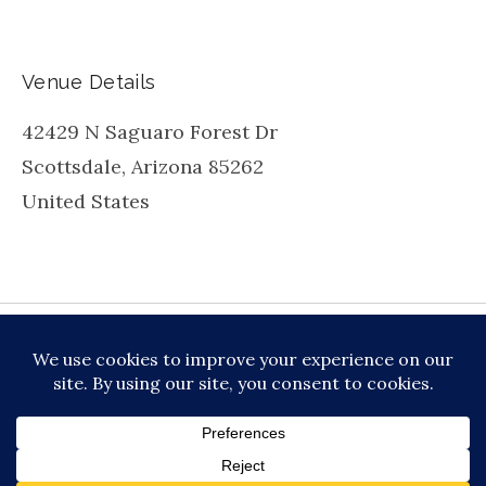
Venue Details
42429 N Saguaro Forest Dr
Scottsdale
,
Arizona
85262
United States
be
inkedin
X
Instagram
Facebook
TikToc
All About Jazz
© 2026 VERSATILE PROFESSIONAL MOBILE
MUSIC, LLC DBA PRIME VIBE MUSIC /
PRIVACY
POLICY
/
TERMS OF SERVICE