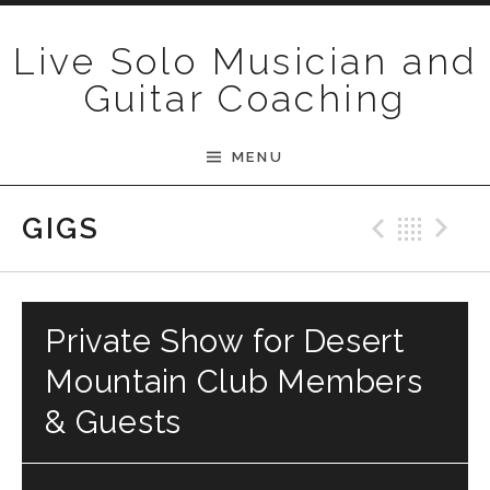
Skip to content
Live Solo Musician and
Guitar Coaching
MENU
Previ
Bac
N
GIGS
Private Show for Desert
Mountain Club Members
& Guests