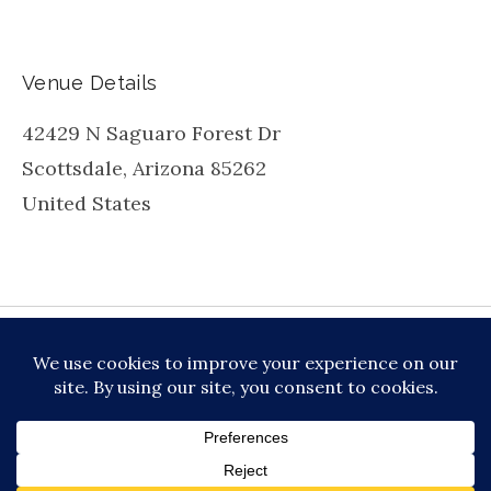
Venue Details
42429 N Saguaro Forest Dr
Scottsdale
,
Arizona
85262
United States
be
inkedin
X
Instagram
Facebook
TikToc
All About Jazz
© 2026 VERSATILE PROFESSIONAL MOBILE
MUSIC, LLC DBA PRIME VIBE MUSIC /
PRIVACY
POLICY
/
TERMS OF SERVICE