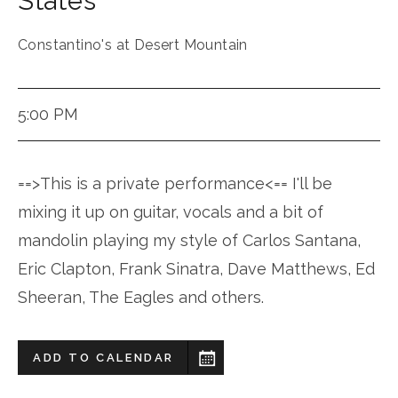
States
Constantino's at Desert Mountain
5:00 PM
==>This is a private performance<== I'll be
mixing it up on guitar, vocals and a bit of
mandolin playing my style of Carlos Santana,
Eric Clapton, Frank Sinatra, Dave Matthews, Ed
Sheeran, The Eagles and others.
ADD TO CALENDAR