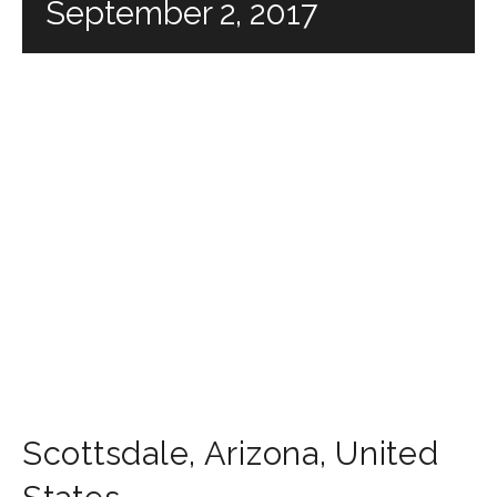
September 2, 2017
Scottsdale
,
Arizona
,
United