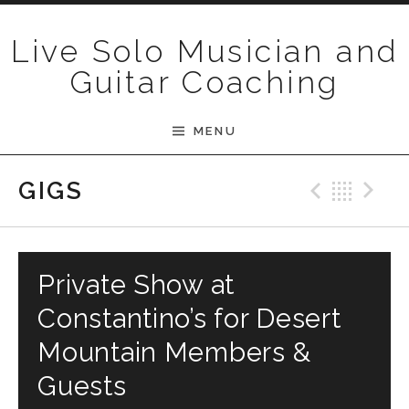
Skip to content
Live Solo Musician and
Guitar Coaching
MENU
Previ
Bac
N
GIGS
Private Show at
Constantino’s for Desert
Mountain Members &
Guests