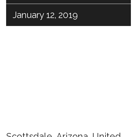
January 12, 2019
Scottsdale
,
Arizona
,
United