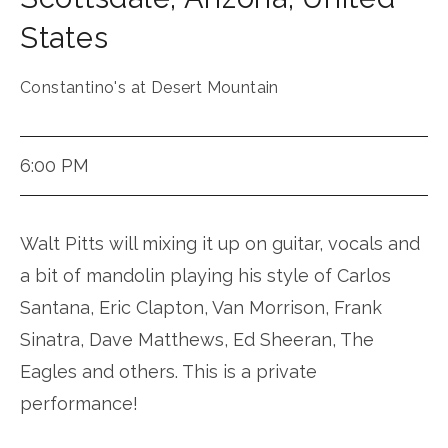
States
Constantino's at Desert Mountain
6:00 PM
Walt Pitts will mixing it up on guitar, vocals and
a bit of mandolin playing his style of Carlos
Santana, Eric Clapton, Van Morrison, Frank
Sinatra, Dave Matthews, Ed Sheeran, The
Eagles and others. This is a private
performance!