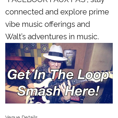
connected and explore prime
vibe music offerings and
Walt’s adventures in music.
Venue Details