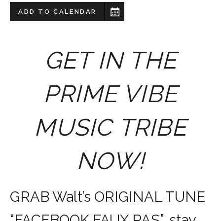
ADD TO CALENDAR
GET IN THE
PRIME VIBE
MUSIC TRIBE
NOW!
GRAB Walt’s ORIGINAL TUNE
“FACEBOOK FAUX PAS”, stay