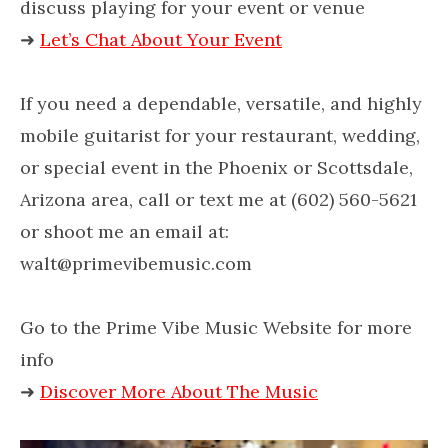
discuss playing for your event or venue
➜
Let’s Chat About Your Event
If you need a dependable, versatile, and highly
mobile guitarist for your restaurant, wedding,
or special event in the Phoenix or Scottsdale,
Arizona area, call or text me at (602) 560-5621
or shoot me an email at:
walt@primevibemusic.com
Go to the Prime Vibe Music Website for more
info
➜
Discover More About The Music