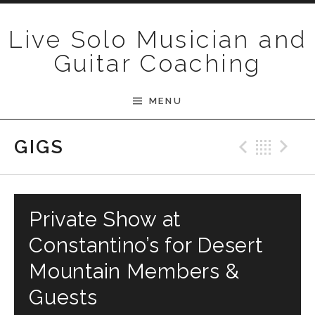
Skip to content
Live Solo Musician and
Guitar Coaching
MENU
Previ
Bac
N
GIGS
Private Show at
Constantino’s for Desert
Mountain Members &
Guests