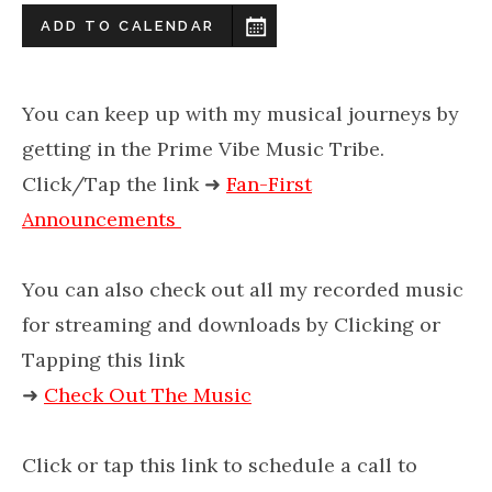
ADD TO CALENDAR
You can keep up with my musical journeys by
getting in the Prime Vibe Music Tribe.
Click/Tap the link
➜
Fan-First
Announcements
You can also check out all my recorded music
for streaming and downloads by Clicking or
Tapping this link
➜
Check Out The Music
Click or tap this link to schedule a call to