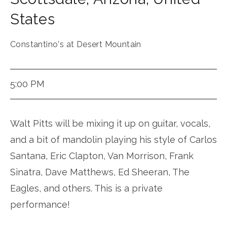
States
Constantino's at Desert Mountain
5:00 PM
Walt Pitts will be mixing it up on guitar, vocals,
and a bit of mandolin playing his style of Carlos
Santana, Eric Clapton, Van Morrison, Frank
Sinatra, Dave Matthews, Ed Sheeran, The
Eagles, and others. This is a private
performance!