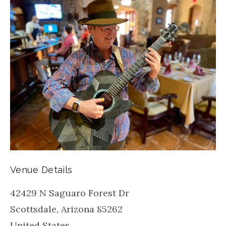
Venue Details
42429 N Saguaro Forest Dr
Scottsdale
,
Arizona
85262
United States