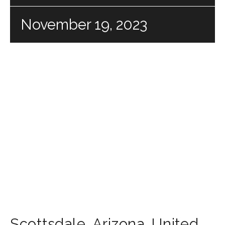
November 19, 2023
Scottsdale
,
Arizona
,
United