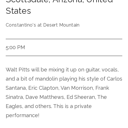
States
Constantino's at Desert Mountain
5:00 PM
Walt Pitts will be mixing it up on guitar, vocals,
and a bit of mandolin playing his style of Carlos
Santana, Eric Clapton, Van Morrison, Frank
Sinatra, Dave Matthews, Ed Sheeran, The
Eagles, and others. This is a private
performance!