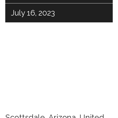
July 16, 2023
Scottsdale
,
Arizona
,
United