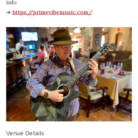
info
➜
https://primevibemusic.com/
Venue Details