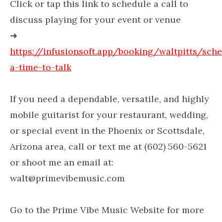
Click or tap this link to schedule a call to
discuss playing for your event or venue
➜
https://infusionsoft.app/booking/waltpitts/sch
a-time-to-talk
If you need a dependable, versatile, and highly
mobile guitarist for your restaurant, wedding,
or special event in the Phoenix or Scottsdale,
Arizona area, call or text me at (602) 560-5621
or shoot me an email at:
walt@primevibemusic.com
Go to the Prime Vibe Music Website for more