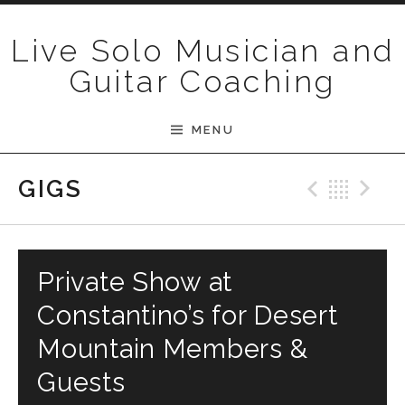
Skip to content
Live Solo Musician and
Guitar Coaching
MENU
Previ
Bac
N
GIGS
Private Show at
Constantino’s for Desert
Mountain Members &
Guests