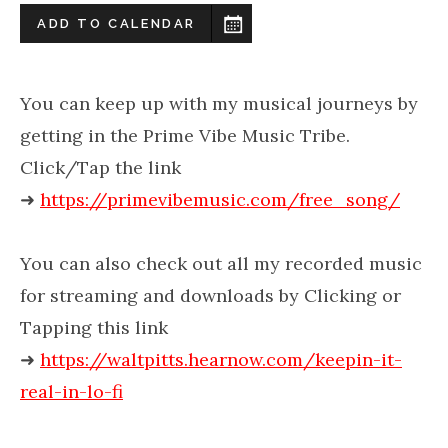
ADD TO CALENDAR
You can keep up with my musical journeys by
getting in the Prime Vibe Music Tribe.
Click/Tap the link
➜
https://primevibemusic.com/free_song/
You can also check out all my recorded music
for streaming and downloads by Clicking or
Tapping this link
➜
https://waltpitts.hearnow.com/keepin-it-
real-in-lo-fi