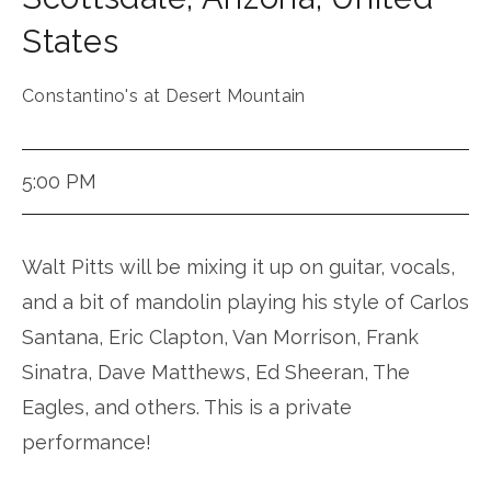
States
Constantino's at Desert Mountain
5:00 PM
Walt Pitts will be mixing it up on guitar, vocals,
and a bit of mandolin playing his style of Carlos
Santana, Eric Clapton, Van Morrison, Frank
Sinatra, Dave Matthews, Ed Sheeran, The
Eagles, and others. This is a private
performance!