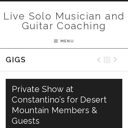
Skip to content
Live Solo Musician and
Guitar Coaching
MENU
Previ
Bac
N
GIGS
Private Show at
Constantino’s for Desert
Mountain Members &
Guests