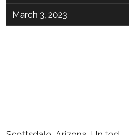
March 3, 2023
Scottsdale
,
Arizona
,
United