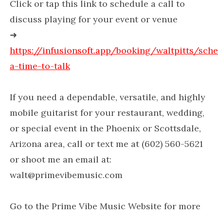
Click or tap this link to schedule a call to
discuss playing for your event or venue
➜
https://infusionsoft.app/booking/waltpitts/sch
a-time-to-talk
If you need a dependable, versatile, and highly
mobile guitarist for your restaurant, wedding,
or special event in the Phoenix or Scottsdale,
Arizona area, call or text me at (602) 560-5621
or shoot me an email at:
walt@primevibemusic.com
Go to the Prime Vibe Music Website for more