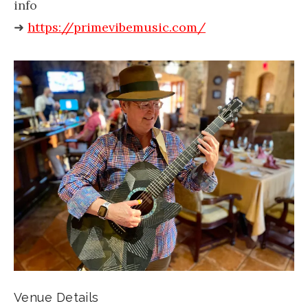
info
➜
https://primevibemusic.com/
Venue Details