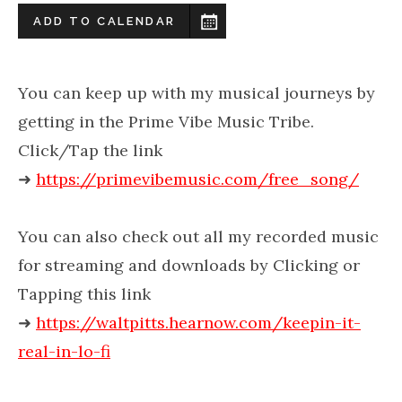
ADD TO CALENDAR
You can keep up with my musical journeys by
getting in the Prime Vibe Music Tribe.
Click/Tap the link
➜
https://primevibemusic.com/free_song/
You can also check out all my recorded music
for streaming and downloads by Clicking or
Tapping this link
➜
https://waltpitts.hearnow.com/keepin-it-
real-in-lo-fi