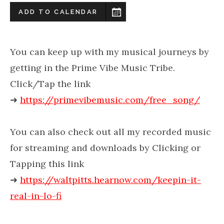
ADD TO CALENDAR
You can keep up with my musical journeys by
getting in the Prime Vibe Music Tribe.
Click/Tap the link
➜
https://primevibemusic.com/free_song/
You can also check out all my recorded music
for streaming and downloads by Clicking or
Tapping this link
➜
https://waltpitts.hearnow.com/keepin-it-
real-in-lo-fi