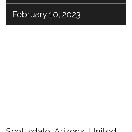
February 10, 2023
Scottsdale
,
Arizona
,
United