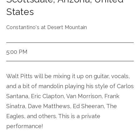
States
Constantino's at Desert Mountain
5:00 PM
Walt Pitts will be mixing it up on guitar, vocals,
and a bit of mandolin playing his style of Carlos
Santana, Eric Clapton, Van Morrison, Frank
Sinatra, Dave Matthews, Ed Sheeran, The
Eagles, and others. This is a private
performance!