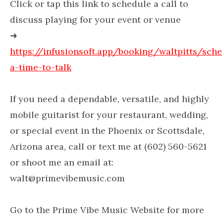
Click or tap this link to schedule a call to
discuss playing for your event or venue
➜
https://infusionsoft.app/booking/waltpitts/sch
a-time-to-talk
If you need a dependable, versatile, and highly
mobile guitarist for your restaurant, wedding,
or special event in the Phoenix or Scottsdale,
Arizona area, call or text me at (602) 560-5621
or shoot me an email at:
walt@primevibemusic.com
Go to the Prime Vibe Music Website for more