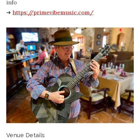
info
➜
https://primevibemusic.com/
Venue Details