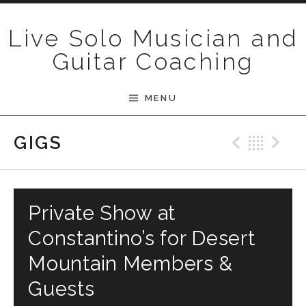
Skip to content
Live Solo Musician and
Guitar Coaching
MENU
Previ
Bac
N
GIGS
Private Show at
Constantino’s for Desert
Mountain Members &
Guests