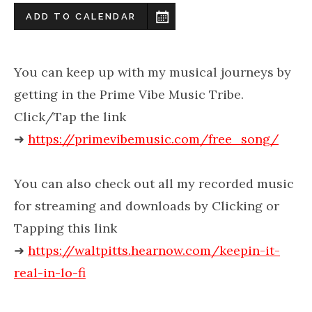
ADD TO CALENDAR
You can keep up with my musical journeys by
getting in the Prime Vibe Music Tribe.
Click/Tap the link
➜
https://primevibemusic.com/free_song/
You can also check out all my recorded music
for streaming and downloads by Clicking or
Tapping this link
➜
https://waltpitts.hearnow.com/keepin-it-
real-in-lo-fi