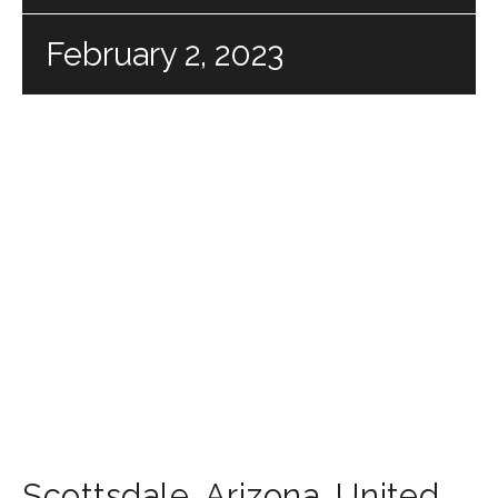
February 2, 2023
Scottsdale
,
Arizona
,
United