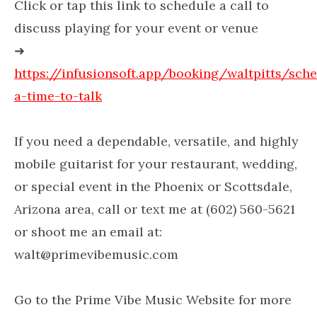
Click or tap this link to schedule a call to
discuss playing for your event or venue
➜
https://infusionsoft.app/booking/waltpitts/sch
a-time-to-talk
If you need a dependable, versatile, and highly
mobile guitarist for your restaurant, wedding,
or special event in the Phoenix or Scottsdale,
Arizona area, call or text me at (602) 560-5621
or shoot me an email at:
walt@primevibemusic.com
Go to the Prime Vibe Music Website for more