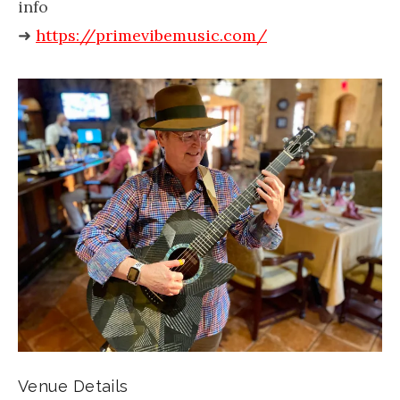
info
➜
https://primevibemusic.com/
Venue Details