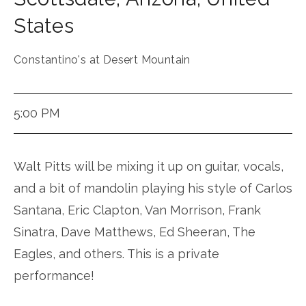
States
Constantino's at Desert Mountain
5:00 PM
Walt Pitts will be mixing it up on guitar, vocals,
and a bit of mandolin playing his style of Carlos
Santana, Eric Clapton, Van Morrison, Frank
Sinatra, Dave Matthews, Ed Sheeran, The
Eagles, and others. This is a private
performance!