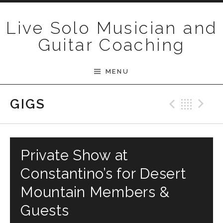
Skip to content
Live Solo Musician and
Guitar Coaching
MENU
Previ
Bac
N
GIGS
Private Show at
Constantino’s for Desert
Mountain Members &
Guests