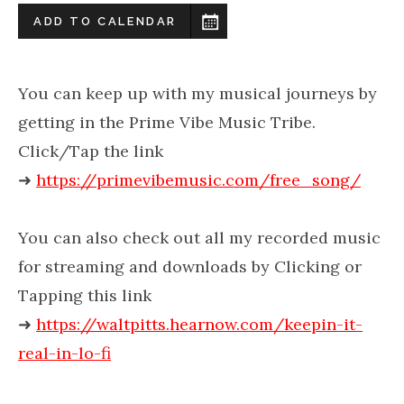
ADD TO CALENDAR
You can keep up with my musical journeys by
getting in the Prime Vibe Music Tribe.
Click/Tap the link
➜
https://primevibemusic.com/free_song/
You can also check out all my recorded music
for streaming and downloads by Clicking or
Tapping this link
➜
https://waltpitts.hearnow.com/keepin-it-
real-in-lo-fi