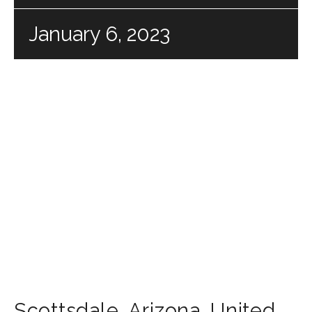
January 6, 2023
Scottsdale
,
Arizona
,
United