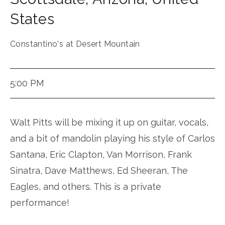
States
Constantino's at Desert Mountain
5:00 PM
Walt Pitts will be mixing it up on guitar, vocals,
and a bit of mandolin playing his style of Carlos
Santana, Eric Clapton, Van Morrison, Frank
Sinatra, Dave Matthews, Ed Sheeran, The
Eagles, and others. This is a private
performance!