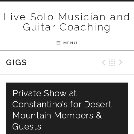
Skip to content
Live Solo Musician and
Guitar Coaching
MENU
Previ
Bac
N
GIGS
Private Show at
Constantino’s for Desert
Mountain Members &
Guests