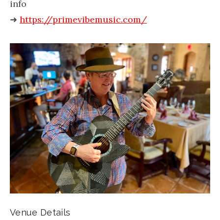
info
➜
https://primevibemusic.com/
Venue Details