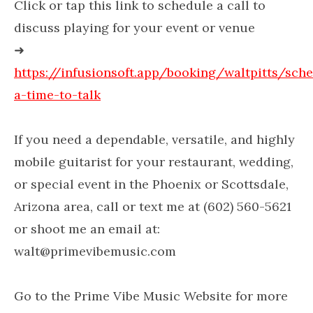
Click or tap this link to schedule a call to
discuss playing for your event or venue
➜
https://infusionsoft.app/booking/waltpitts/sch
a-time-to-talk
If you need a dependable, versatile, and highly
mobile guitarist for your restaurant, wedding,
or special event in the Phoenix or Scottsdale,
Arizona area, call or text me at (602) 560-5621
or shoot me an email at:
walt@primevibemusic.com
Go to the Prime Vibe Music Website for more