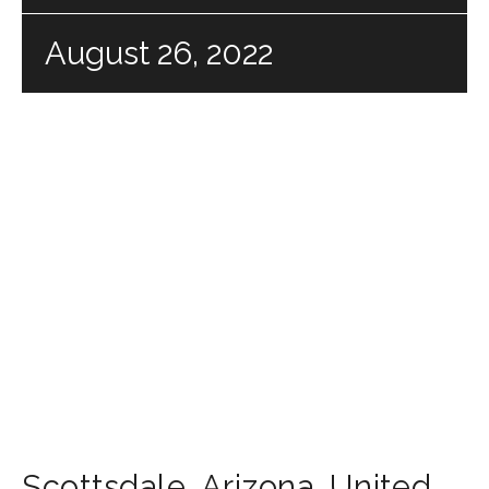
August 26, 2022
Scottsdale
,
Arizona
,
United