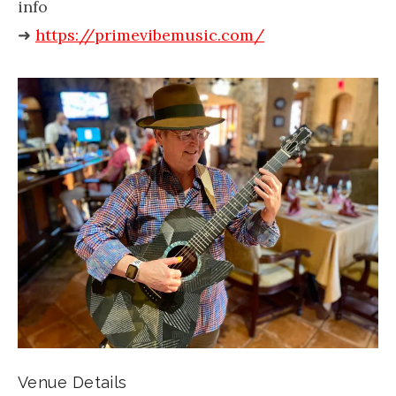
info
➜
https://primevibemusic.com/
Venue Details