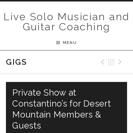
Skip to content
Live Solo Musician and
Guitar Coaching
MENU
Previ
Bac
N
GIGS
Private Show at
Constantino’s for Desert
Mountain Members &
Guests