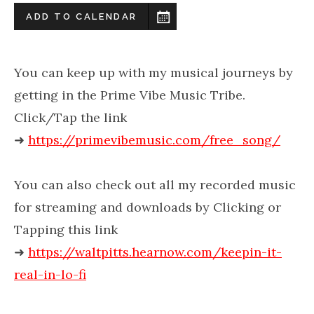
ADD TO CALENDAR
You can keep up with my musical journeys by
getting in the Prime Vibe Music Tribe.
Click/Tap the link
➜
https://primevibemusic.com/free_song/
You can also check out all my recorded music
for streaming and downloads by Clicking or
Tapping this link
➜
https://waltpitts.hearnow.com/keepin-it-
real-in-lo-fi