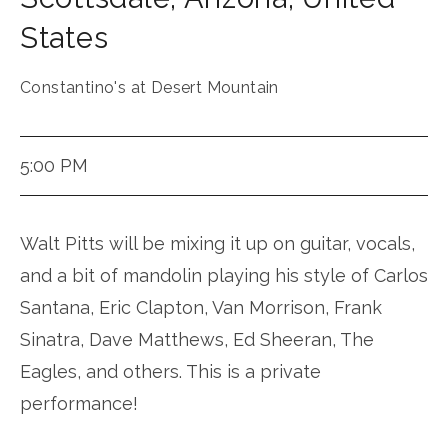
States
Constantino's at Desert Mountain
5:00 PM
Walt Pitts will be mixing it up on guitar, vocals,
and a bit of mandolin playing his style of Carlos
Santana, Eric Clapton, Van Morrison, Frank
Sinatra, Dave Matthews, Ed Sheeran, The
Eagles, and others. This is a private
performance!