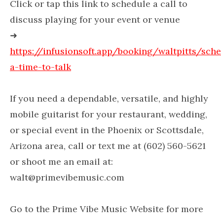
Click or tap this link to schedule a call to
discuss playing for your event or venue
➜
https://infusionsoft.app/booking/waltpitts/sch
a-time-to-talk
If you need a dependable, versatile, and highly
mobile guitarist for your restaurant, wedding,
or special event in the Phoenix or Scottsdale,
Arizona area, call or text me at (602) 560-5621
or shoot me an email at:
walt@primevibemusic.com
Go to the Prime Vibe Music Website for more