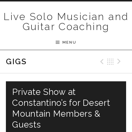
Skip to content
Live Solo Musician and
Guitar Coaching
MENU
Previ
Bac
N
GIGS
Private Show at
Constantino’s for Desert
Mountain Members &
Guests