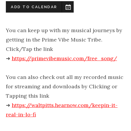
ADD TO CALENDAR
You can keep up with my musical journeys by
getting in the Prime Vibe Music Tribe.
Click/Tap the link
➜
https://primevibemusic.com/free_song/
You can also check out all my recorded music
for streaming and downloads by Clicking or
Tapping this link
➜
https://waltpitts.hearnow.com/keepin-it-
real-in-lo-fi