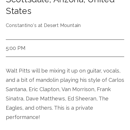
States
Constantino's at Desert Mountain
5:00 PM
Walt Pitts will be mixing it up on guitar, vocals,
and a bit of mandolin playing his style of Carlos
Santana, Eric Clapton, Van Morrison, Frank
Sinatra, Dave Matthews, Ed Sheeran, The
Eagles, and others. This is a private
performance!