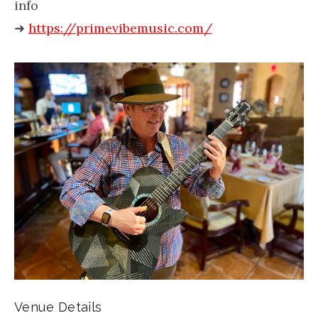
info
➜
https://primevibemusic.com/
Venue Details