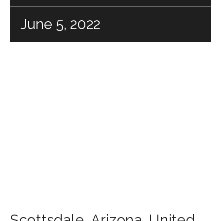
June 5, 2022
Scottsdale
,
Arizona
,
United