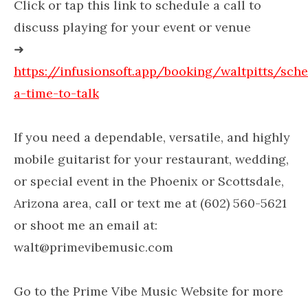
Click or tap this link to schedule a call to
discuss playing for your event or venue
➜
https://infusionsoft.app/booking/waltpitts/sch
a-time-to-talk
If you need a dependable, versatile, and highly
mobile guitarist for your restaurant, wedding,
or special event in the Phoenix or Scottsdale,
Arizona area, call or text me at (602) 560-5621
or shoot me an email at:
walt@primevibemusic.com
Go to the Prime Vibe Music Website for more