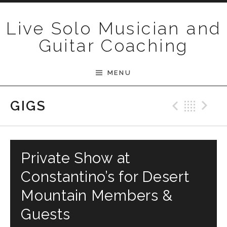
Skip to content
Live Solo Musician and
Guitar Coaching
MENU
Previ
Bac
N
GIGS
Private Show at
Constantino’s for Desert
Mountain Members &
Guests