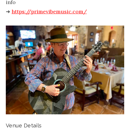
info
➜
https://primevibemusic.com/
Venue Details