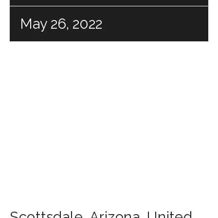
May 26, 2022
Scottsdale
,
Arizona
,
United