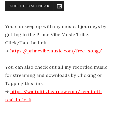
ADD TO CALENDAR
You can keep up with my musical journeys by
getting in the Prime Vibe Music Tribe.
Click/Tap the link
➜
https://primevibemusic.com/free_song/
You can also check out all my recorded music
for streaming and downloads by Clicking or
Tapping this link
➜
https://waltpitts.hearnow.com/keepin-it-
real-in-lo-fi