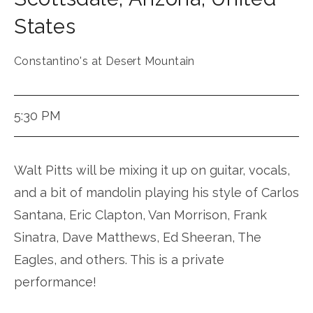
States
Constantino's at Desert Mountain
5:30 PM
Walt Pitts will be mixing it up on guitar, vocals,
and a bit of mandolin playing his style of Carlos
Santana, Eric Clapton, Van Morrison, Frank
Sinatra, Dave Matthews, Ed Sheeran, The
Eagles, and others. This is a private
performance!