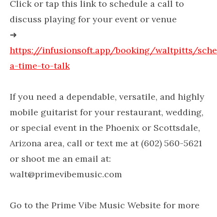
Click or tap this link to schedule a call to
discuss playing for your event or venue
➜
https://infusionsoft.app/booking/waltpitts/sch
a-time-to-talk
If you need a dependable, versatile, and highly
mobile guitarist for your restaurant, wedding,
or special event in the Phoenix or Scottsdale,
Arizona area, call or text me at (602) 560-5621
or shoot me an email at:
walt@primevibemusic.com
Go to the Prime Vibe Music Website for more