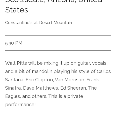
States
Constantino's at Desert Mountain
5:30 PM
Walt Pitts will be mixing it up on guitar, vocals,
and a bit of mandolin playing his style of Carlos
Santana, Eric Clapton, Van Morrison, Frank
Sinatra, Dave Matthews, Ed Sheeran, The
Eagles, and others. This is a private
performance!