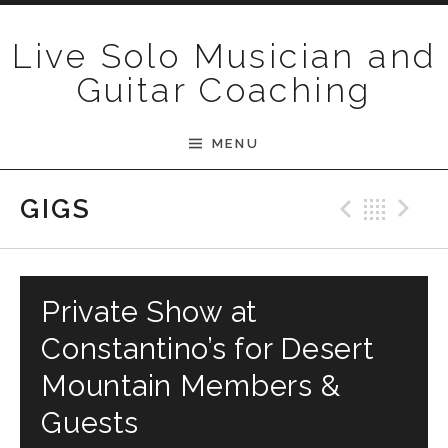
Skip to content
Live Solo Musician and
Guitar Coaching
MENU
Previ
Bac
N
GIGS
Private Show at
Constantino’s for Desert
Mountain Members &
Guests