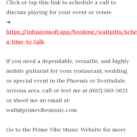
Click or tap this link to schedule a call to
discuss playing for your event or venue
➜
https://infusionsoft.app/booking/waltpitts/sch
a-time-to-talk
If you need a dependable, versatile, and highly
mobile guitarist for your restaurant, wedding,
or special event in the Phoenix or Scottsdale,
Arizona area, call or text me at (602) 560-5621
or shoot me an email at:
walt@primevibemusic.com
Go to the Prime Vibe Music Website for more