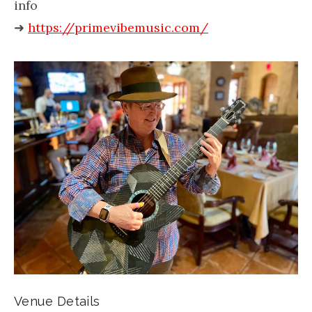
info
➜
https://primevibemusic.com/
Venue Details