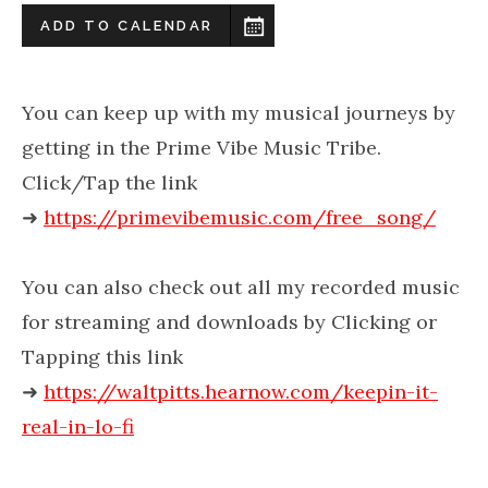
ADD TO CALENDAR
You can keep up with my musical journeys by
getting in the Prime Vibe Music Tribe.
Click/Tap the link
➜
https://primevibemusic.com/free_song/
You can also check out all my recorded music
for streaming and downloads by Clicking or
Tapping this link
➜
https://waltpitts.hearnow.com/keepin-it-
real-in-lo-fi