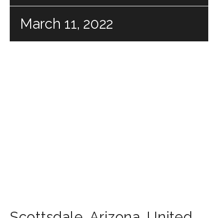
March 11, 2022
Scottsdale
,
Arizona
,
United