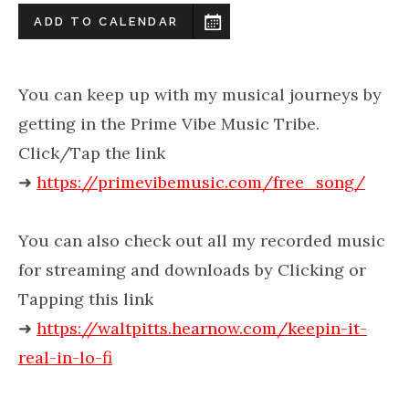
ADD TO CALENDAR
You can keep up with my musical journeys by
getting in the Prime Vibe Music Tribe.
Click/Tap the link
➜
https://primevibemusic.com/free_song/
You can also check out all my recorded music
for streaming and downloads by Clicking or
Tapping this link
➜
https://waltpitts.hearnow.com/keepin-it-
real-in-lo-fi