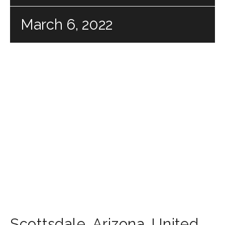
March 6, 2022
Scottsdale
,
Arizona
,
United