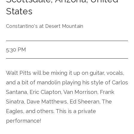
States
Constantino's at Desert Mountain
5:30 PM
Walt Pitts will be mixing it up on guitar, vocals,
and a bit of mandolin playing his style of Carlos
Santana, Eric Clapton, Van Morrison, Frank
Sinatra, Dave Matthews, Ed Sheeran, The
Eagles, and others. This is a private
performance!