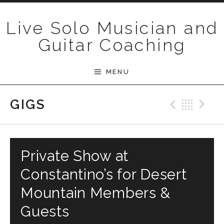
Skip to content
Live Solo Musician and
Guitar Coaching
MENU
Previ
Bac
N
GIGS
Private Show at
Constantino’s for Desert
Mountain Members &
Guests