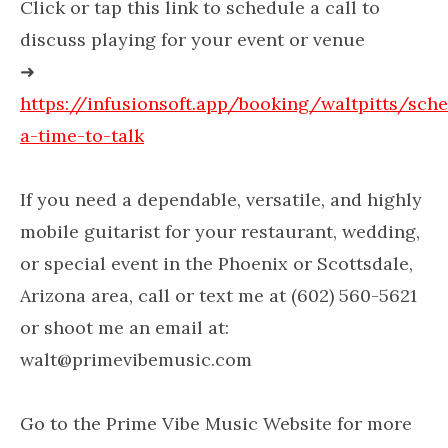
Click or tap this link to schedule a call to
discuss playing for your event or venue
➜
https://infusionsoft.app/booking/waltpitts/sch
a-time-to-talk
If you need a dependable, versatile, and highly
mobile guitarist for your restaurant, wedding,
or special event in the Phoenix or Scottsdale,
Arizona area, call or text me at (602) 560-5621
or shoot me an email at:
walt@primevibemusic.com
Go to the Prime Vibe Music Website for more