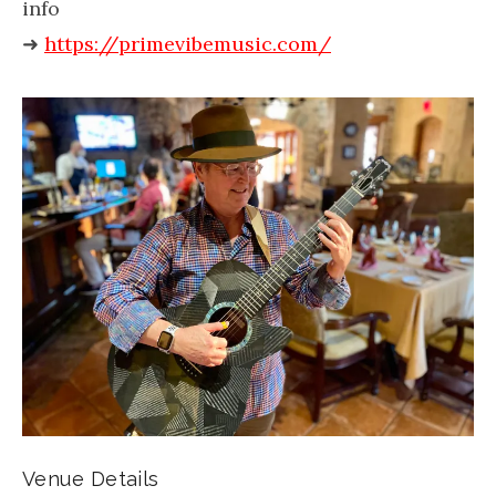
info
➜
https://primevibemusic.com/
Venue Details