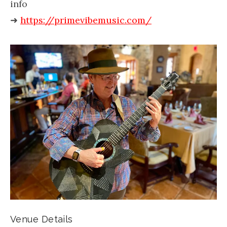
info
➜
https://primevibemusic.com/
Venue Details