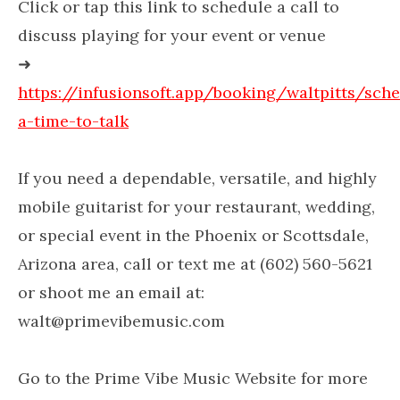
Click or tap this link to schedule a call to
discuss playing for your event or venue
➜
https://infusionsoft.app/booking/waltpitts/sch
a-time-to-talk
If you need a dependable, versatile, and highly
mobile guitarist for your restaurant, wedding,
or special event in the Phoenix or Scottsdale,
Arizona area, call or text me at (602) 560-5621
or shoot me an email at:
walt@primevibemusic.com
Go to the Prime Vibe Music Website for more