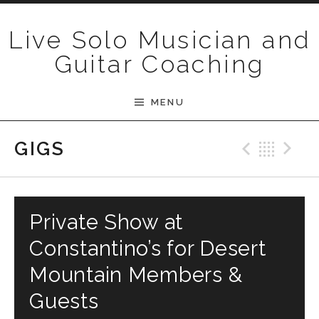
Skip to content
Live Solo Musician and
Guitar Coaching
MENU
Previ
Bac
N
GIGS
Private Show at
Constantino’s for Desert
Mountain Members &
Guests