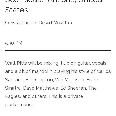
States
Constantino's at Desert Mountain
5:30 PM
Walt Pitts will be mixing it up on guitar, vocals,
and a bit of mandolin playing his style of Carlos
Santana, Eric Clapton, Van Morrison, Frank
Sinatra, Dave Matthews, Ed Sheeran, The
Eagles, and others. This is a private
performance!