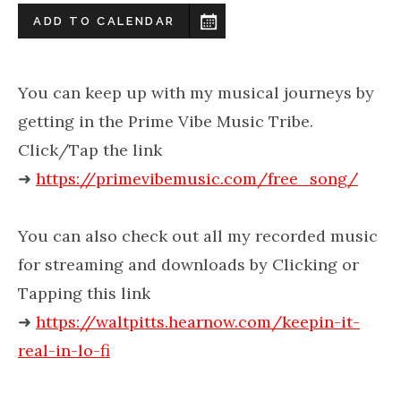
ADD TO CALENDAR
You can keep up with my musical journeys by
getting in the Prime Vibe Music Tribe.
Click/Tap the link
➜
https://primevibemusic.com/free_song/
You can also check out all my recorded music
for streaming and downloads by Clicking or
Tapping this link
➜
https://waltpitts.hearnow.com/keepin-it-
real-in-lo-fi