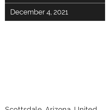
December 4, 2021
Scottsdale
,
Arizona
,
United