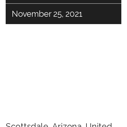
November 25, 2021
Scottsdale
,
Arizona
,
United