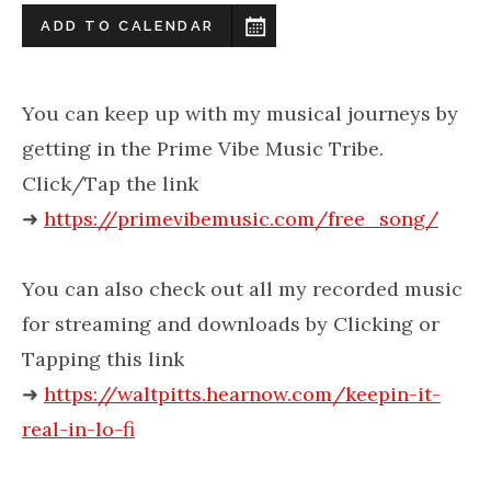
ADD TO CALENDAR
You can keep up with my musical journeys by
getting in the Prime Vibe Music Tribe.
Click/Tap the link
➜
https://primevibemusic.com/free_song/
You can also check out all my recorded music
for streaming and downloads by Clicking or
Tapping this link
➜
https://waltpitts.hearnow.com/keepin-it-
real-in-lo-fi