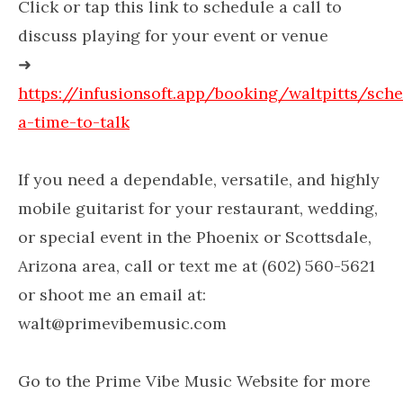
Click or tap this link to schedule a call to
discuss playing for your event or venue
➜
https://infusionsoft.app/booking/waltpitts/sch
a-time-to-talk
If you need a dependable, versatile, and highly
mobile guitarist for your restaurant, wedding,
or special event in the Phoenix or Scottsdale,
Arizona area, call or text me at (602) 560-5621
or shoot me an email at:
walt@primevibemusic.com
Go to the Prime Vibe Music Website for more