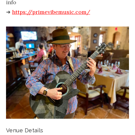
info
➜
https://primevibemusic.com/
Venue Details