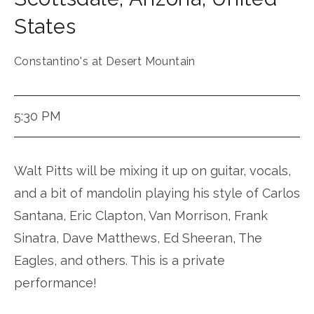
States
Constantino's at Desert Mountain
5:30 PM
Walt Pitts will be mixing it up on guitar, vocals,
and a bit of mandolin playing his style of Carlos
Santana, Eric Clapton, Van Morrison, Frank
Sinatra, Dave Matthews, Ed Sheeran, The
Eagles, and others. This is a private
performance!