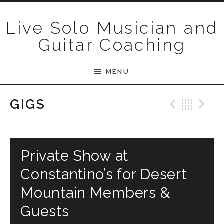
Skip to content
Live Solo Musician and
Guitar Coaching
MENU
Previ
Bac
N
GIGS
Private Show at
Constantino’s for Desert
Mountain Members &
Guests