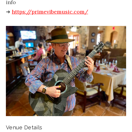
info
➜
https://primevibemusic.com/
Venue Details