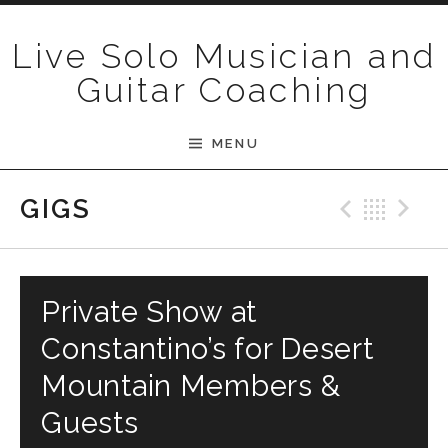
Skip to content
Live Solo Musician and
Guitar Coaching
MENU
Previ
Bac
N
GIGS
Private Show at
Constantino’s for Desert
Mountain Members &
Guests