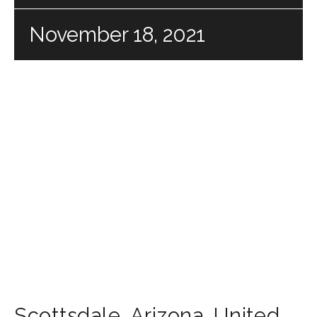
November 18, 2021
Scottsdale
,
Arizona
,
United