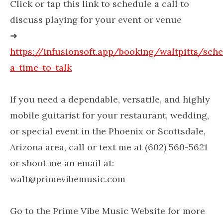
Click or tap this link to schedule a call to
discuss playing for your event or venue
➜
https://infusionsoft.app/booking/waltpitts/sch
a-time-to-talk
If you need a dependable, versatile, and highly
mobile guitarist for your restaurant, wedding,
or special event in the Phoenix or Scottsdale,
Arizona area, call or text me at (602) 560-5621
or shoot me an email at:
walt@primevibemusic.com
Go to the Prime Vibe Music Website for more