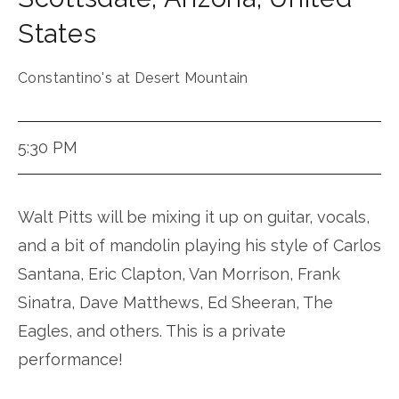
States
Constantino's at Desert Mountain
5:30 PM
Walt Pitts will be mixing it up on guitar, vocals,
and a bit of mandolin playing his style of Carlos
Santana, Eric Clapton, Van Morrison, Frank
Sinatra, Dave Matthews, Ed Sheeran, The
Eagles, and others. This is a private
performance!