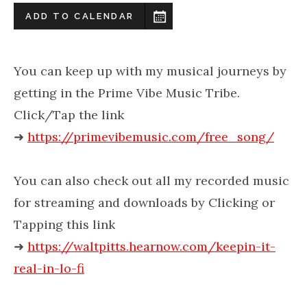
ADD TO CALENDAR
You can keep up with my musical journeys by
getting in the Prime Vibe Music Tribe.
Click/Tap the link
➜
https://primevibemusic.com/free_song/
You can also check out all my recorded music
for streaming and downloads by Clicking or
Tapping this link
➜
https://waltpitts.hearnow.com/keepin-it-
real-in-lo-fi