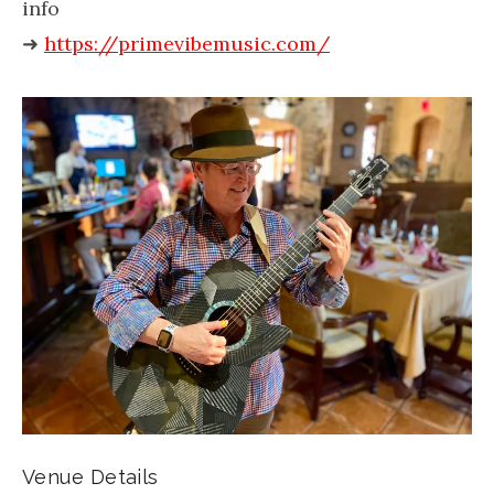
info
➜
https://primevibemusic.com/
Venue Details