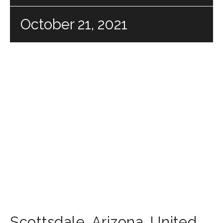
October 21, 2021
Scottsdale
,
Arizona
,
United