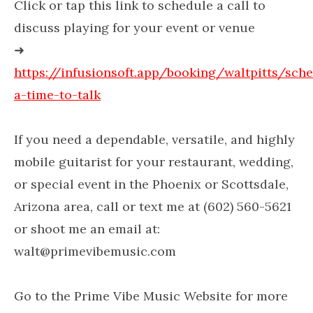
Click or tap this link to schedule a call to
discuss playing for your event or venue
➜
https://infusionsoft.app/booking/waltpitts/sch
a-time-to-talk
If you need a dependable, versatile, and highly
mobile guitarist for your restaurant, wedding,
or special event in the Phoenix or Scottsdale,
Arizona area, call or text me at (602) 560-5621
or shoot me an email at:
walt@primevibemusic.com
Go to the Prime Vibe Music Website for more