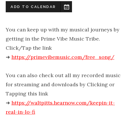
ADD TO CALENDAR
You can keep up with my musical journeys by
getting in the Prime Vibe Music Tribe.
Click/Tap the link
➜
https://primevibemusic.com/free_song/
You can also check out all my recorded music
for streaming and downloads by Clicking or
Tapping this link
➜
https://waltpitts.hearnow.com/keepin-it-
real-in-lo-fi