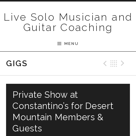
Skip to content
Live Solo Musician and
Guitar Coaching
MENU
Previ
Bac
N
GIGS
Private Show at
Constantino’s for Desert
Mountain Members &
Guests