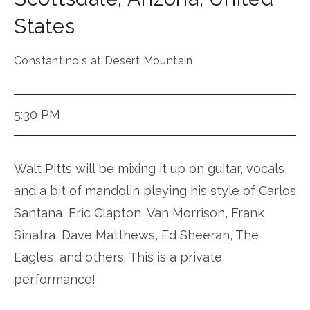
States
Constantino's at Desert Mountain
5:30 PM
Walt Pitts will be mixing it up on guitar, vocals,
and a bit of mandolin playing his style of Carlos
Santana, Eric Clapton, Van Morrison, Frank
Sinatra, Dave Matthews, Ed Sheeran, The
Eagles, and others. This is a private
performance!