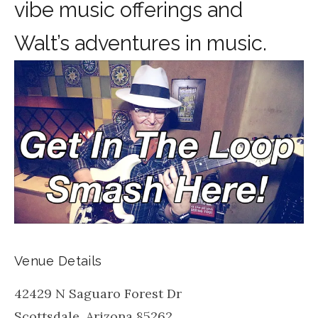
vibe music offerings and
Walt’s adventures in music.
Venue Details
42429 N Saguaro Forest Dr
Scottsdale
,
Arizona
85262