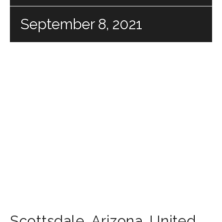
September 8, 2021
Scottsdale
,
Arizona
,
United