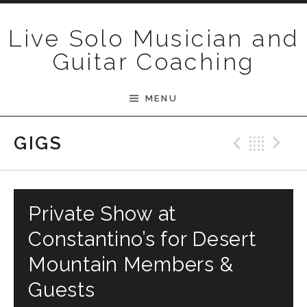
Skip to content
Live Solo Musician and
Guitar Coaching
MENU
Previ
Bac
N
GIGS
Private Show at
Constantino’s for Desert
Mountain Members &
Guests