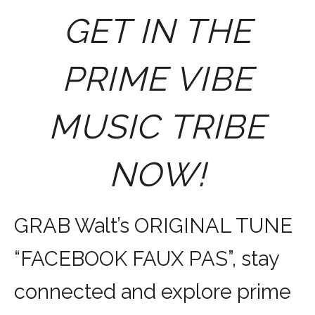
GET IN THE
PRIME VIBE
MUSIC TRIBE
NOW!
GRAB Walt’s ORIGINAL TUNE
“FACEBOOK FAUX PAS”, stay
connected and explore prime