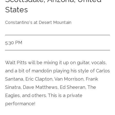
States
Constantino's at Desert Mountain
5:30 PM
Walt Pitts will be mixing it up on guitar, vocals,
and a bit of mandolin playing his style of Carlos
Santana, Eric Clapton, Van Morrison, Frank
Sinatra, Dave Matthews, Ed Sheeran, The
Eagles, and others. This is a private
performance!