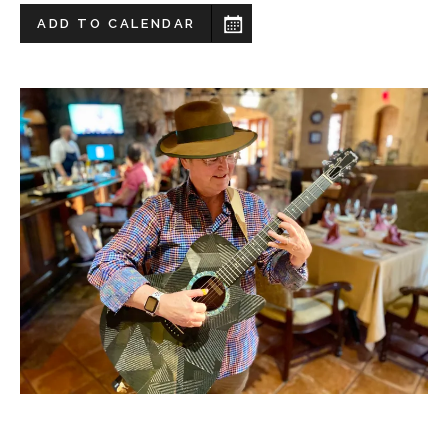
ADD TO CALENDAR