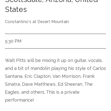
States
Constantino's at Desert Mountain
5:30 PM
Walt Pitts will be mixing it up on guitar, vocals,
and a bit of mandolin playing his style of Carlos
Santana, Eric Clapton, Van Morrison, Frank
Sinatra, Dave Matthews, Ed Sheeran, The
Eagles, and others. This is a private
performance!