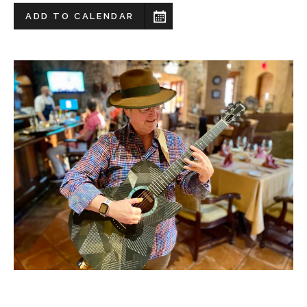
ADD TO CALENDAR