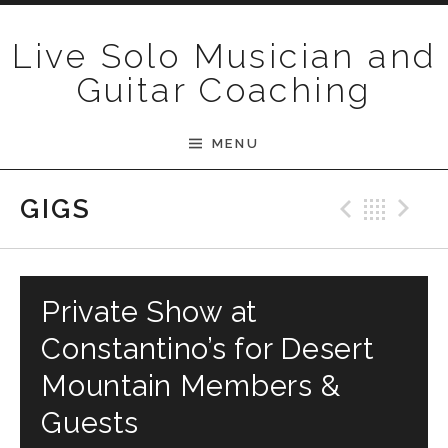
Skip to content
Live Solo Musician and
Guitar Coaching
MENU
Previ
Bac
N
GIGS
Private Show at
Constantino’s for Desert
Mountain Members &
Guests