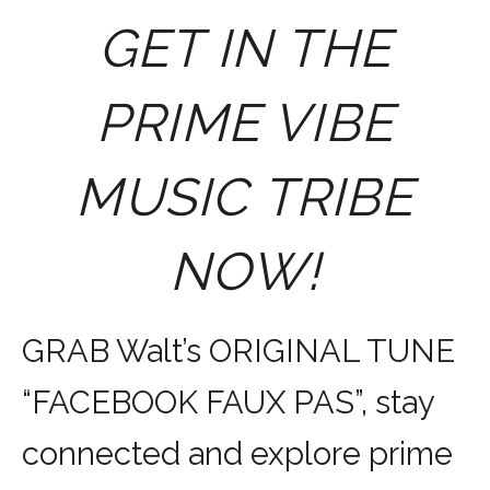
GET IN THE
PRIME VIBE
MUSIC TRIBE
NOW!
GRAB Walt’s ORIGINAL TUNE
“FACEBOOK FAUX PAS”, stay
connected and explore prime