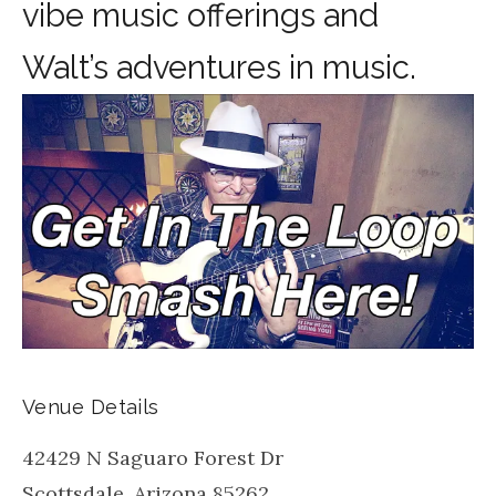
vibe music offerings and
Walt’s adventures in music.
Venue Details
42429 N Saguaro Forest Dr
Scottsdale
,
Arizona
85262