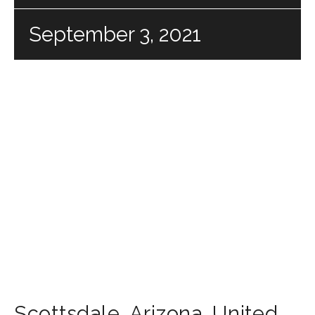
September 3, 2021
Scottsdale
,
Arizona
,
United