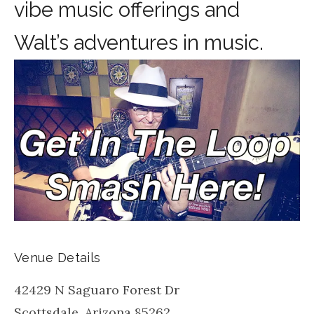
vibe music offerings and
Walt’s adventures in music.
Venue Details
42429 N Saguaro Forest Dr
Scottsdale
,
Arizona
85262