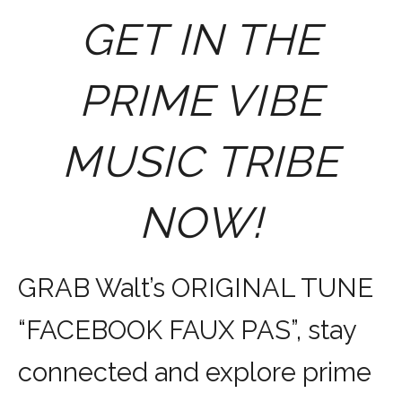
GET IN THE
PRIME VIBE
MUSIC TRIBE
NOW!
GRAB Walt’s ORIGINAL TUNE
“FACEBOOK FAUX PAS”, stay
connected and explore prime