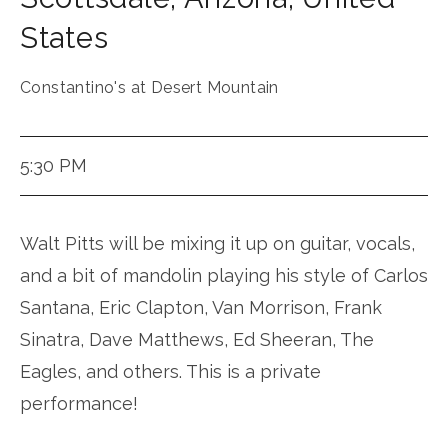
States
Constantino's at Desert Mountain
5:30 PM
Walt Pitts will be mixing it up on guitar, vocals,
and a bit of mandolin playing his style of Carlos
Santana, Eric Clapton, Van Morrison, Frank
Sinatra, Dave Matthews, Ed Sheeran, The
Eagles, and others. This is a private
performance!