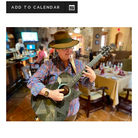
ADD TO CALENDAR