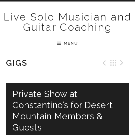
Skip to content
Live Solo Musician and
Guitar Coaching
MENU
Previ
Bac
N
GIGS
Private Show at
Constantino’s for Desert
Mountain Members &
Guests