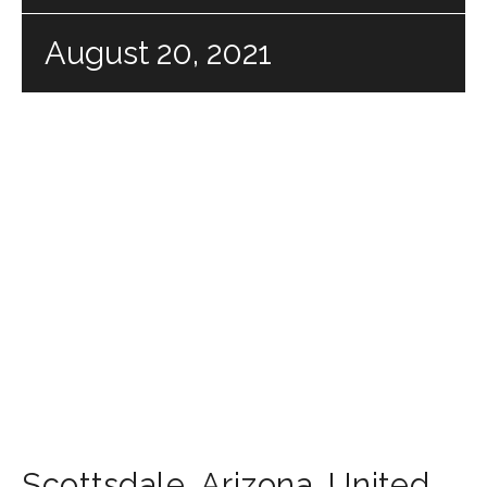
August 20, 2021
Scottsdale
,
Arizona
,
United