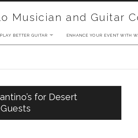
lo Musician and Guitar 
PLAY BETTER GUITAR
ENHANCE YOUR EVENT WITH WA
EXPAND SUBMENU
antino’s for Desert
 Guests