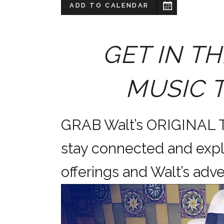
ADD TO CALENDAR
GET IN TH
MUSIC 
GRAB Walt’s ORIGINAL
stay connected and expl
offerings and Walt’s a