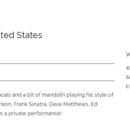
ted States
V
4
S
U
vocals and a bit of mandolin playing his style of
rison, Frank Sinatra, Dave Matthews, Ed
is a private performance!