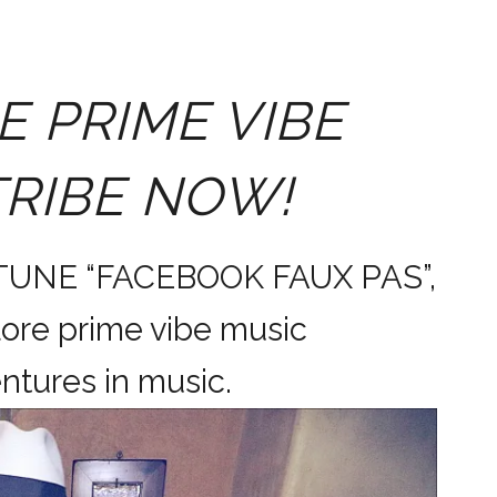
E PRIME VIBE
TRIBE NOW!
 TUNE “FACEBOOK FAUX PAS”,
ore prime vibe music
dventures in music.