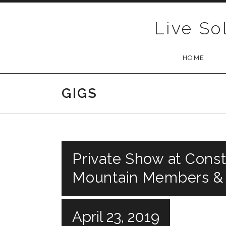
Skip to content
Live So
HOME
GIGS
Private Show at Const
Mountain Members &
April 23, 2019