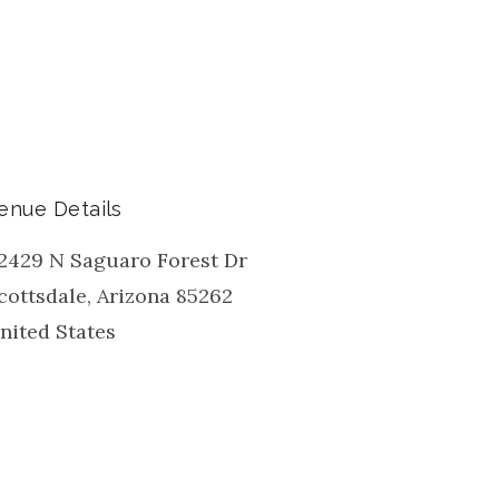
enue Details
2429 N Saguaro Forest Dr
cottsdale
,
Arizona
85262
nited States