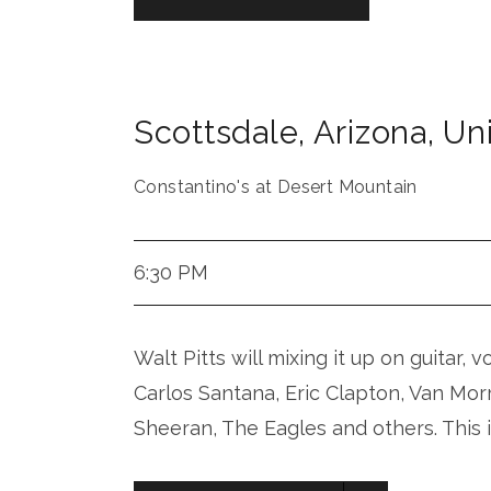
Scottsdale
,
Arizona
,
Uni
Constantino's at Desert Mountain
6:30 PM
Walt Pitts will mixing it up on guitar, 
Carlos Santana, Eric Clapton, Van Mor
Sheeran, The Eagles and others. This 