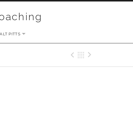
Coaching
LT PITTS
EXPAND SUBMENU
Previous Gig
Back
Next Gi