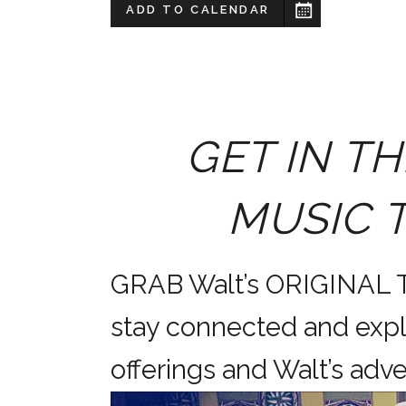
ADD TO CALENDAR
GET IN TH
MUSIC 
GRAB Walt’s ORIGINAL
stay connected and expl
offerings and Walt’s a