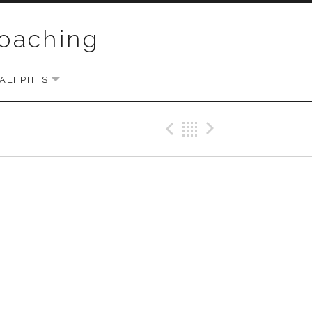
Coaching
LT PITTS
EXPAND SUBMENU
Previous Gig
Back
Next Gi