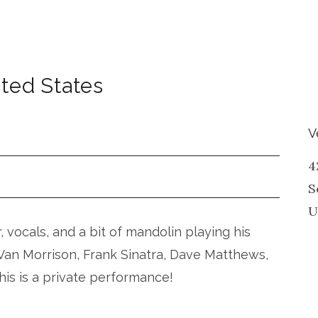
ted States
V
4
S
U
r, vocals, and a bit of mandolin playing his
, Van Morrison, Frank Sinatra, Dave Matthews,
his is a private performance!