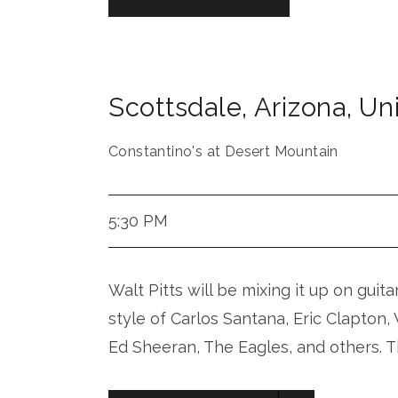
Scottsdale
,
Arizona
,
Uni
Constantino's at Desert Mountain
5:30 PM
Walt Pitts will be mixing it up on guita
style of Carlos Santana, Eric Clapton
Ed Sheeran, The Eagles, and others. T