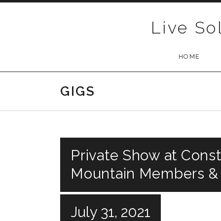
Skip to content
Live So
HOME
GIGS
Private Show at Const
Mountain Members &
July 31, 2021