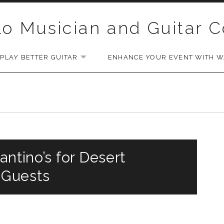
lo Musician and Guitar 
PLAY BETTER GUITAR
ENHANCE YOUR EVENT WITH WA
EXPAND SUBMENU
antino’s for Desert
 Guests