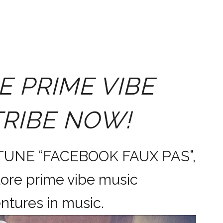
E PRIME VIBE
TRIBE NOW!
 TUNE “FACEBOOK FAUX PAS”,
ore prime vibe music
dventures in music.