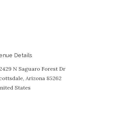
enue Details
2429 N Saguaro Forest Dr
cottsdale
,
Arizona
85262
nited States