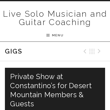
Skip to content
Live Solo Musician and
Guitar Coaching
MENU
Previ
Bac
N
GIGS
Private Show at
Constantino’s for Desert
Mountain Members &
Guests