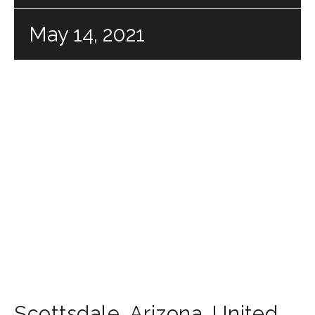
May 14, 2021
Scottsdale
,
Arizona
,
United