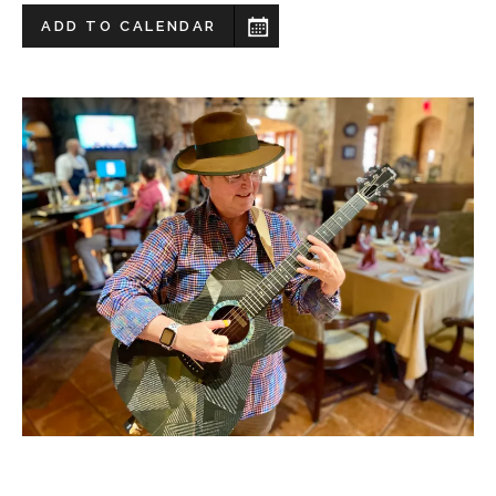
ADD TO CALENDAR