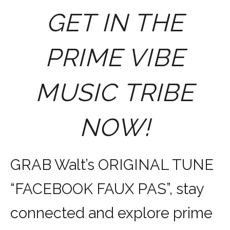
GET IN THE
PRIME VIBE
MUSIC TRIBE
NOW!
GRAB Walt’s ORIGINAL TUNE
“FACEBOOK FAUX PAS”, stay
connected and explore prime