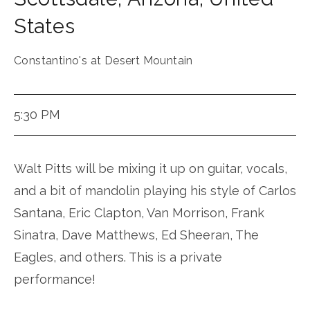
States
Constantino's at Desert Mountain
5:30 PM
Walt Pitts will be mixing it up on guitar, vocals,
and a bit of mandolin playing his style of Carlos
Santana, Eric Clapton, Van Morrison, Frank
Sinatra, Dave Matthews, Ed Sheeran, The
Eagles, and others. This is a private
performance!