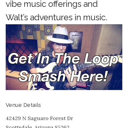
vibe music offerings and
Walt’s adventures in music.
Venue Details
42429 N Saguaro Forest Dr
Scottsdale
,
Arizona
85262