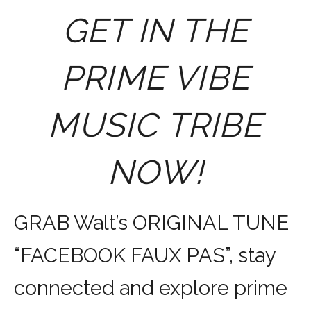
GET IN THE
PRIME VIBE
MUSIC TRIBE
NOW!
GRAB Walt’s ORIGINAL TUNE
“FACEBOOK FAUX PAS”, stay
connected and explore prime