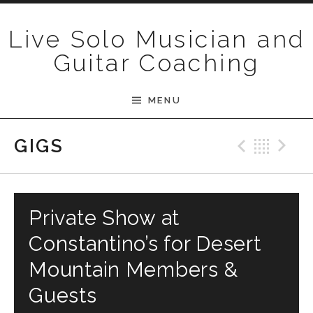
Skip to content
Live Solo Musician and
Guitar Coaching
MENU
Previ
Bac
N
GIGS
Private Show at
Constantino’s for Desert
Mountain Members &
Guests