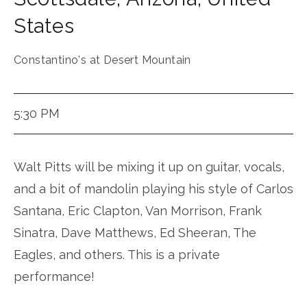
States
Constantino's at Desert Mountain
5:30 PM
Walt Pitts will be mixing it up on guitar, vocals,
and a bit of mandolin playing his style of Carlos
Santana, Eric Clapton, Van Morrison, Frank
Sinatra, Dave Matthews, Ed Sheeran, The
Eagles, and others. This is a private
performance!