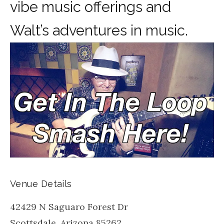
vibe music offerings and
Walt’s adventures in music.
Venue Details
42429 N Saguaro Forest Dr
Scottsdale
,
Arizona
85262