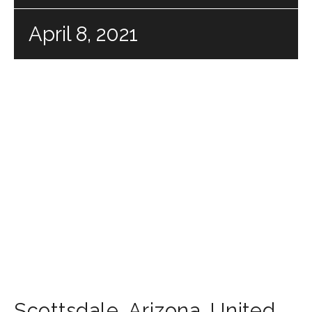
April 8, 2021
Scottsdale
,
Arizona
,
United