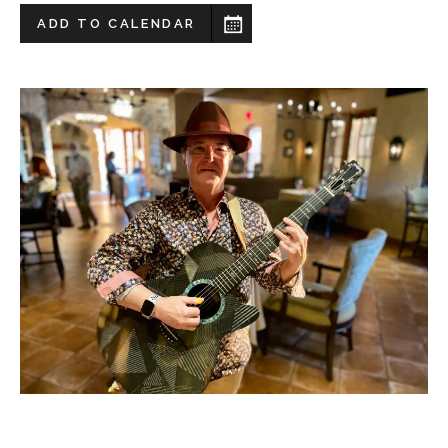
ADD TO CALENDAR