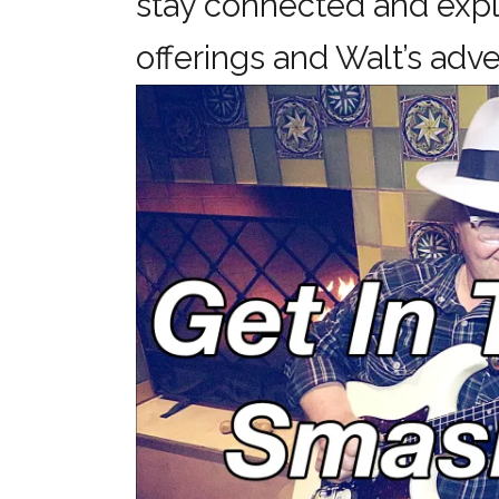
stay connected and expl
offerings and Walt’s a