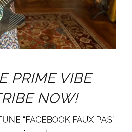
E PRIME VIBE
TRIBE NOW!
 TUNE “FACEBOOK FAUX PAS”,