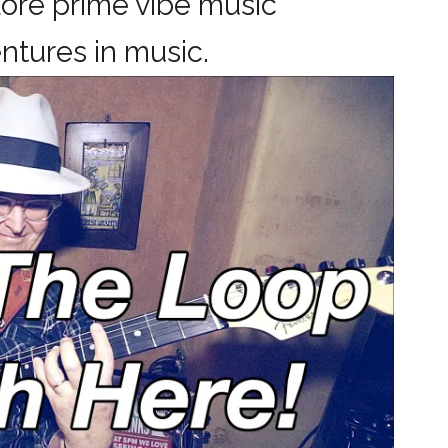
ore prime vibe music
dventures in music.