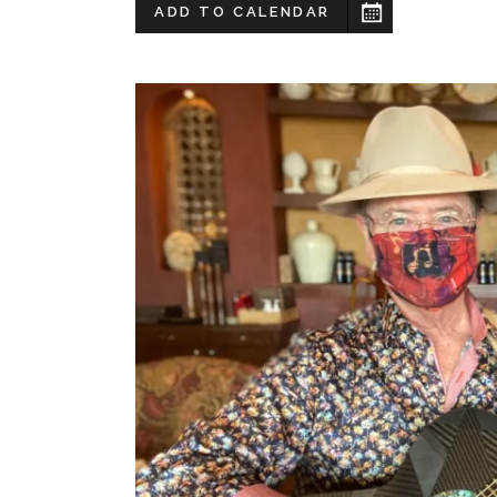
ADD TO CALENDAR