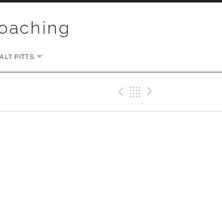
Coaching
LT PITTS
EXPAND SUBMENU
Previous Gig
Back
Next Gi