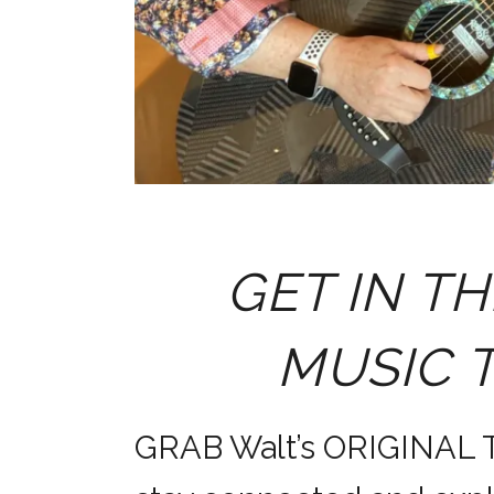
GET IN TH
MUSIC 
GRAB Walt’s ORIGINAL