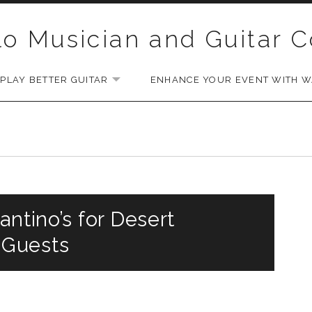
lo Musician and Guitar 
PLAY BETTER GUITAR
ENHANCE YOUR EVENT WITH WA
EXPAND SUBMENU
antino’s for Desert
 Guests