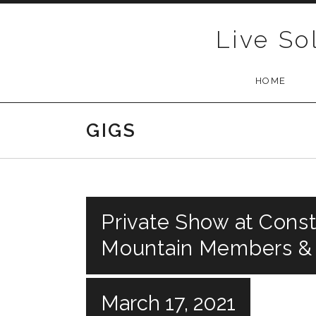
Skip to content
Live So
HOME
GIGS
Private Show at Const
Mountain Members &
March 17, 2021