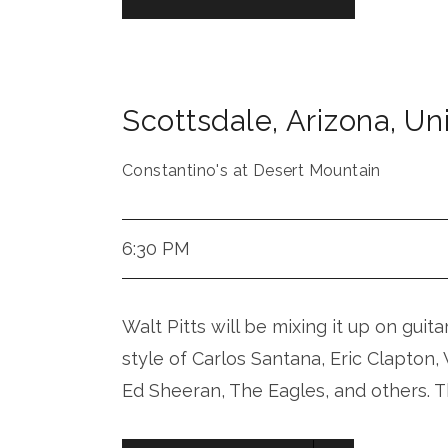
Scottsdale
,
Arizona
,
Uni
Constantino's at Desert Mountain
6:30 PM
Walt Pitts will be mixing it up on guita
style of Carlos Santana, Eric Clapton
Ed Sheeran, The Eagles, and others. T