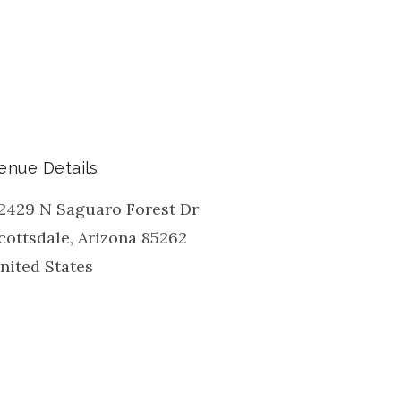
enue Details
2429 N Saguaro Forest Dr
cottsdale
,
Arizona
85262
nited States