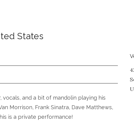
ted States
V
4
S
U
r, vocals, and a bit of mandolin playing his
, Van Morrison, Frank Sinatra, Dave Matthews,
his is a private performance!