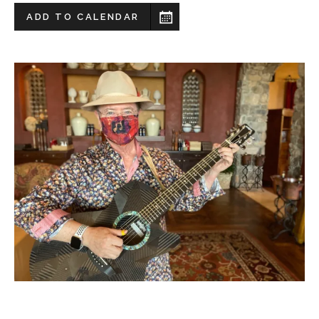
ADD TO CALENDAR