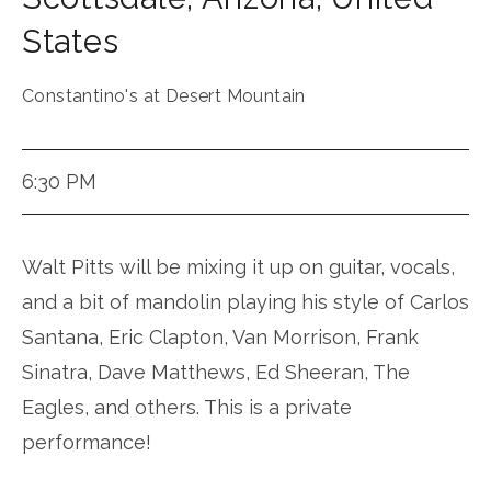
States
Constantino's at Desert Mountain
6:30 PM
Walt Pitts will be mixing it up on guitar, vocals,
and a bit of mandolin playing his style of Carlos
Santana, Eric Clapton, Van Morrison, Frank
Sinatra, Dave Matthews, Ed Sheeran, The
Eagles, and others. This is a private
performance!