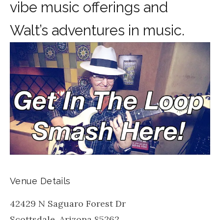
vibe music offerings and
Walt’s adventures in music.
Venue Details
42429 N Saguaro Forest Dr
Scottsdale
,
Arizona
85262