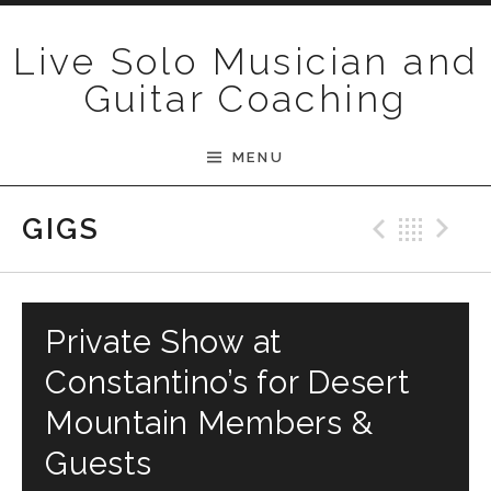
Skip to content
Live Solo Musician and
Guitar Coaching
MENU
Previ
Bac
N
GIGS
Private Show at
Constantino’s for Desert
Mountain Members &
Guests