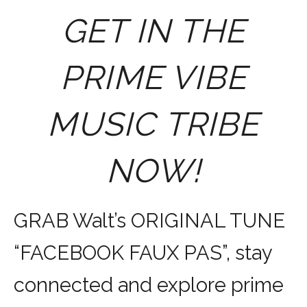
GET IN THE
PRIME VIBE
MUSIC TRIBE
NOW!
GRAB Walt’s ORIGINAL TUNE
“FACEBOOK FAUX PAS”, stay
connected and explore prime