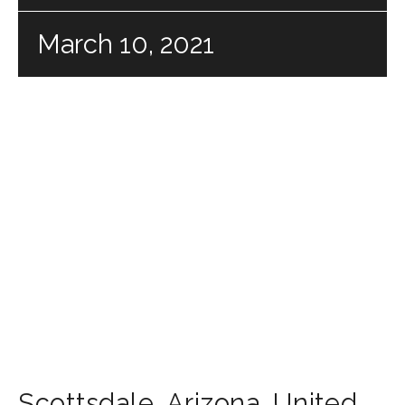
March 10, 2021
Scottsdale
,
Arizona
,
United